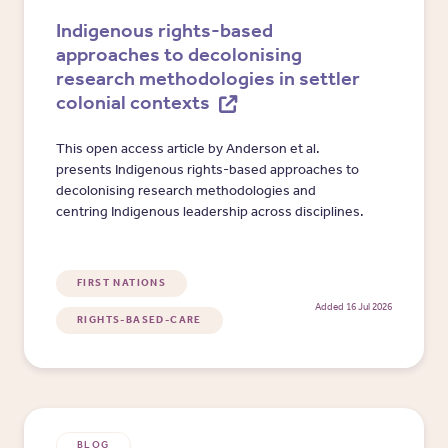
Indigenous rights-based
approaches to decolonising
research methodologies in settler
colonial contexts
This open access article by Anderson et al.
presents Indigenous rights-based approaches to
decolonising research methodologies and
centring Indigenous leadership across disciplines.
FIRST NATIONS
Added 16 Jul 2026
RIGHTS-BASED-CARE
BLOG