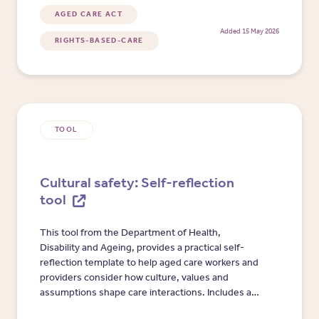
and Aged Care Complaints Commissioner.
AGED CARE ACT
Added 15 May 2026
RIGHTS-BASED-CARE
TOOL
Cultural safety: Self-reflection
tool
This tool from the Department of Health,
Disability and Ageing, provides a practical self-
reflection template to help aged care workers and
providers consider how culture, values and
assumptions shape care interactions. Includes a
worked example and prompts for communication,