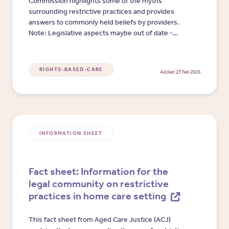
Commission highlights some of the myths
surrounding restrictive practices and provides
answers to commonly held beliefs by providers.
Note: Legislative aspects maybe out of date -
video prior to Aged Care Act 2024.
RIGHTS-BASED-CARE
Added 23 Feb 2026
INFORMATION SHEET
Fact sheet: Information for the
legal community on restrictive
practices in home care setting
This fact sheet from Aged Care Justice (ACJ)