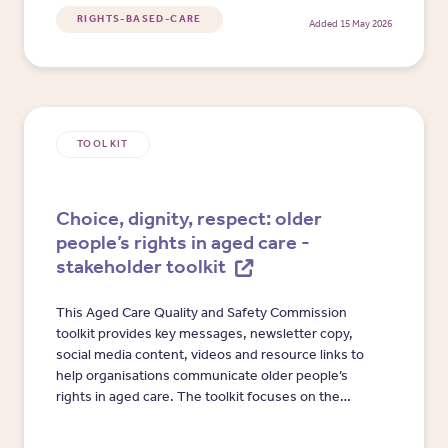
independent advocates.
RIGHTS-BASED-CARE
Added 15 May 2026
TOOLKIT
Choice, dignity, respect: older
people’s rights in aged care -
stakeholder toolkit
This Aged Care Quality and Safety Commission
toolkit provides key messages, newsletter copy,
social media content, videos and resource links to
help organisations communicate older people’s
rights in aged care. The toolkit focuses on the
Statement of Rights, raising concerns, provider
responsibilities and the role of the Commission