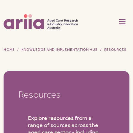
Skip to main content
HOME
KNOWLEDGE AND IMPLEMENTATION HUB
RESOURCES
Resources
Explore resources from a
range of sources across the
aged care sector - including