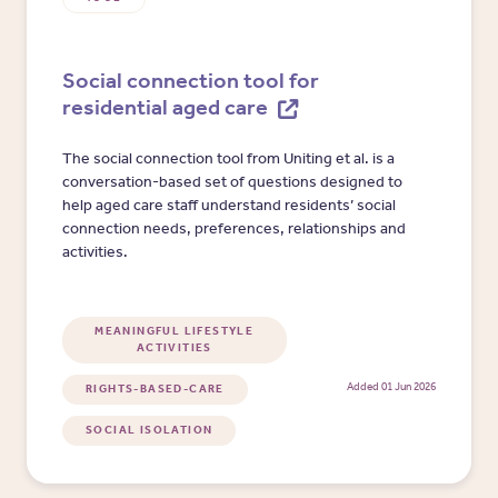
Social connection tool for
residential aged care
The social connection tool from Uniting et al. is a
conversation-based set of questions designed to
help aged care staff understand residents’ social
connection needs, preferences, relationships and
activities.
MEANINGFUL LIFESTYLE
ACTIVITIES
Added 01 Jun 2026
RIGHTS-BASED-CARE
SOCIAL ISOLATION