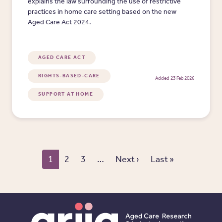
explains the law surrounding the use of restrictive
practices in home care setting based on the new
Aged Care Act 2024.
AGED CARE ACT
RIGHTS-BASED-CARE
Added 23 Feb 2026
SUPPORT AT HOME
Pagination
Next page
Last page
1
2
3
…
Next ›
Last »