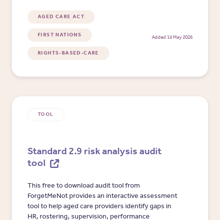
assumptions, preferences, outcomes and
organisational learning.
AGED CARE ACT
FIRST NATIONS
Added 14 May 2026
RIGHTS-BASED-CARE
TOOL
Standard 2.9 risk analysis audit
tool
This free to download audit tool from
ForgetMeNot provides an interactive assessment
tool to help aged care providers identify gaps in
HR, rostering, supervision, performance