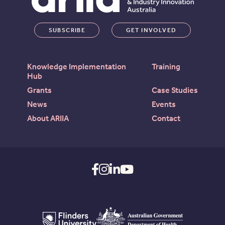
SUBSCRIBE
GET INVOLVED
Knowledge Implementation
Training
Hub
Grants
Case Studies
News
Events
About ARIIA
Contact