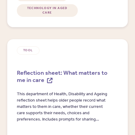
TECHNOLOGY IN AGED
CARE
TOOL
Reflection sheet: What matters to
me in care
This department of Health, Disability and Ageing
reflection sheet helps older people record what
matters to them in care, whether their current
care supports their needs, choices and
preferences. Includes prompts for sharing
concerns with aged care workers, providers,
registered supporters, trusted people or