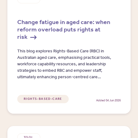
Change fatigue in aged care: when
reform overload puts rights at
risk
This blog explores Rights-Based Care (RBC) in
Australian aged care, emphasising practical tools,
workforce capability resources, and leadership
strategies to embed RBC and empower staff,
ultimately enhancing person-centred care
outcomes.
RIGHTS-BASED-CARE
Added 04 Jun 2026
TOOL