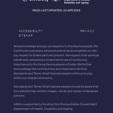
PAGE LAST UPDATED: 22 APR 2026
ACCESSIBILITY
PRIVACY
SITEMAP
We acknowledge and pay our respects to the Kaurna people, the
traditional custodians whose ancestral lands we gather on. We
pay respect to Elders past and present. We respect their spiritual
beliefs and connections to land which are of continuing
importance to the living Kaurna people of today. We further
acknowledge the contributions and important role that
Aboriginal and Torres Strait Islander people continue to play
within our shared community.
Aboriginal and Torres Strait Islander people should be aware that
this website may contain images, voices and names of deceased
persons.
ARIIA is supported by funding from the Australian Government
Department of Health, Disability and Ageing.