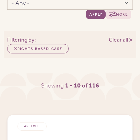
APPLY
MORE
Filtering by:
Clear all
RIGHTS-BASED-CARE
Showing
1 - 10 of 116
ARTICLE