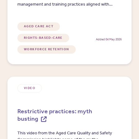
management and training practices aligned with
Standard 2.9. It includes risk and priority scoring,
evidence prompts and action planning fields to
support local compliance review.
AGED CARE ACT
RIGHTS-BASED-CARE
Added 04 May 2026
WORKFORCE RETENTION
VIDEO
Restrictive practices: myth
busting
This video from the Aged Care Quality and Safety