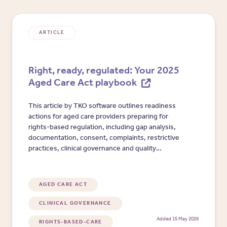
ARTICLE
Right, ready, regulated: Your 2025
Aged Care Act playbook
This article by TKO software outlines readiness
actions for aged care providers preparing for
rights-based regulation, including gap analysis,
documentation, consent, complaints, restrictive
practices, clinical governance and quality
reporting.
AGED CARE ACT
CLINICAL GOVERNANCE
Added 15 May 2026
RIGHTS-BASED-CARE