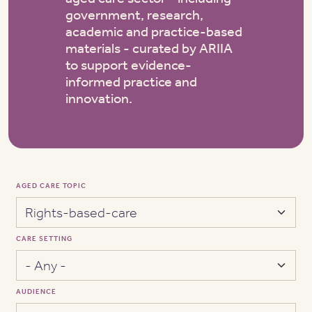
government, research,
academic and practice-based
materials - curated by ARIIA
to support evidence-
informed practice and
innovation.
AGED CARE TOPIC
CARE SETTING
AUDIENCE