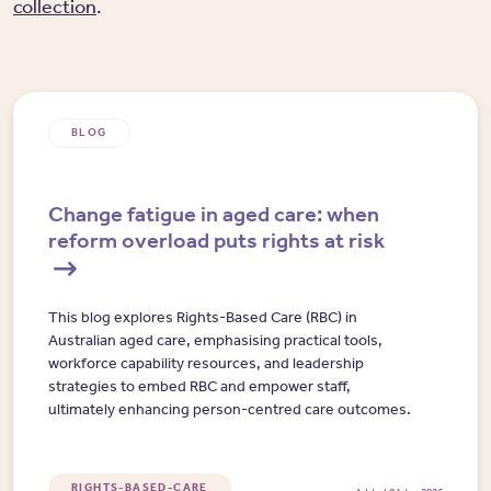
collection
.
BLOG
Change fatigue in aged care: when
reform overload puts rights at risk
This blog explores Rights-Based Care (RBC) in
Australian aged care, emphasising practical tools,
workforce capability resources, and leadership
strategies to embed RBC and empower staff,
ultimately enhancing person-centred care outcomes.
RIGHTS-BASED-CARE