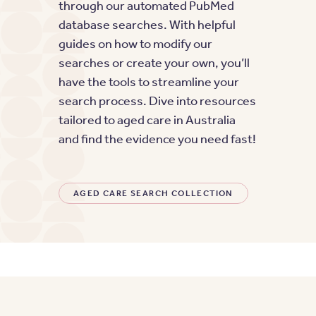
through our automated PubMed
database searches. With helpful
guides on how to modify our
searches or create your own, you’ll
have the tools to streamline your
search process. Dive into resources
tailored to aged care in Australia
and find the evidence you need fast!
AGED CARE SEARCH COLLECTION