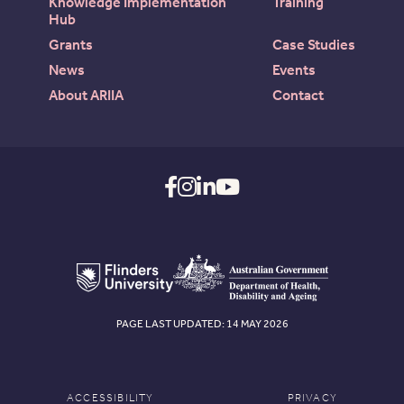
Knowledge Implementation
Training
Hub
Grants
Case Studies
News
Events
About ARIIA
Contact
PAGE LAST UPDATED: 14 MAY 2026
ACCESSIBILITY
PRIVACY