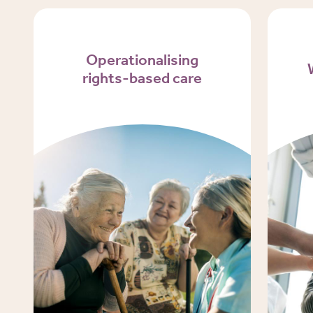
Operationalising
rights-based care