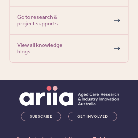
Go to research &
project supports
View all knowledge
blogs
SUBSCRIBE
GET INVOLVED