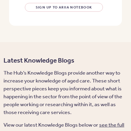
SIGN UP TO ARIIA NOTEBOOK
Latest Knowledge Blogs
The Hub’s Knowledge Blogs provide another way to
increase your knowledge of aged care. These short
perspective pieces keep you informed about what is
happening in the sector from the point of view of the
people working or researching within it, as well as
those receiving care services.
View our latest Knowledge Blogs below or
see the full