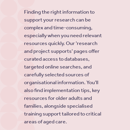
Finding the right information to
support your research can be
complex and time-consuming,
especially when you need relevant
resources quickly. Our 'research
and project supports' pages offer
curated access to databases,
targeted online searches, and
carefully selected sources of
organisational information. You’ll
also find implementation tips, key
resources for older adults and
families, alongside specialised
training support tailored to critical
areas of aged care.