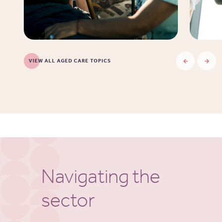
VIEW ALL AGED CARE TOPICS
Navigating the
sector