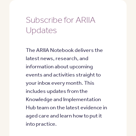
Subscribe for ARIIA
Updates
The ARIIA Notebook delivers the
latest news, research, and
information about upcoming
events and activities straight to
your inbox every month. This
includes updates from the
Knowledge and Implementation
Hub team on the latest evidence in
aged care and learn how to put it
into practice.