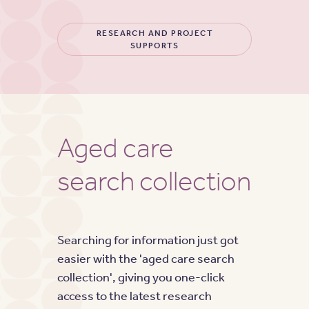
RESEARCH AND PROJECT
SUPPORTS
Aged care
search collection
Searching for information just got
easier with the 'aged care search
collection', giving you one-click
access to the latest research