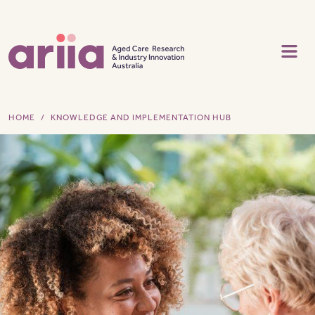
Skip to main content
HOME
KNOWLEDGE AND IMPLEMENTATION HUB