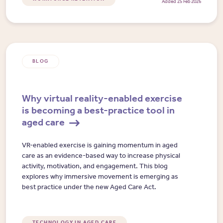
Added 25 Feb 2026
BLOG
Why virtual reality-enabled exercise
is becoming a best-practice tool in
aged care
VR-enabled exercise is gaining momentum in aged
care as an evidence-based way to increase physical
activity, motivation, and engagement. This blog
explores why immersive movement is emerging as
best practice under the new Aged Care Act.
TECHNOLOGY IN AGED CARE