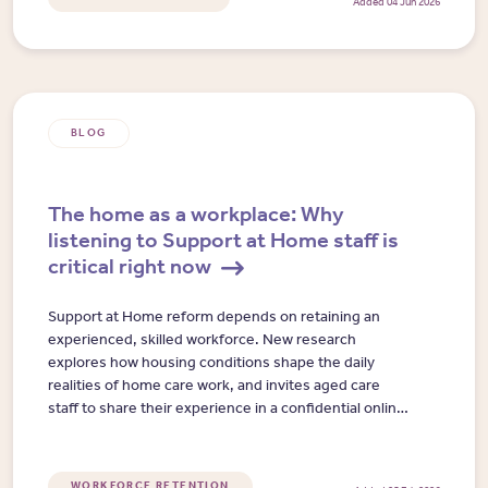
Added 04 Jun 2026
BLOG
The home as a workplace: Why
listening to Support at Home staff is
critical right now
Support at Home reform depends on retaining an
experienced, skilled workforce. New research
explores how housing conditions shape the daily
realities of home care work, and invites aged care
staff to share their experience in a confidential online
interview.
WORKFORCE RETENTION