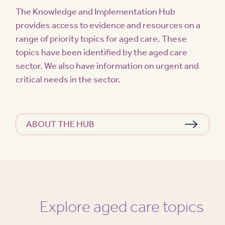
The Knowledge and Implementation Hub
provides access to evidence and resources on a
range of priority topics for aged care. These
topics have been identified by the aged care
sector. We also have information on urgent and
critical needs in the sector.
ABOUT THE HUB
Explore aged care topics