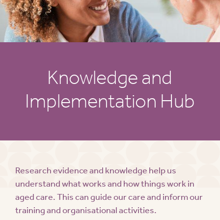
Knowledge and
Implementation Hub
Research evidence and knowledge help us
understand what works and how things work in
aged care. This can guide our care and inform our
training and organisational activities.