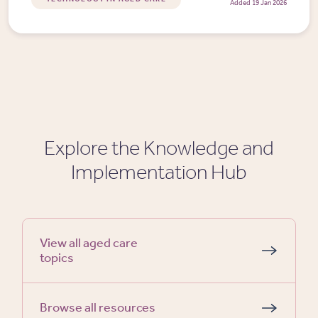
Added 19 Jan 2026
Explore the Knowledge and
Implementation Hub
View all aged care
topics
Browse all resources