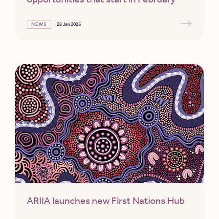
NEWS
28 Jan 2026
ARIIA launches new First Nations Hub