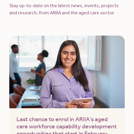
Stay up-to-date on the latest news, events, projects
and research, from ARIIA and the aged care sector.
Last chance to enrol in ARIIA's aged
care workforce capability development
opportunities that start in February