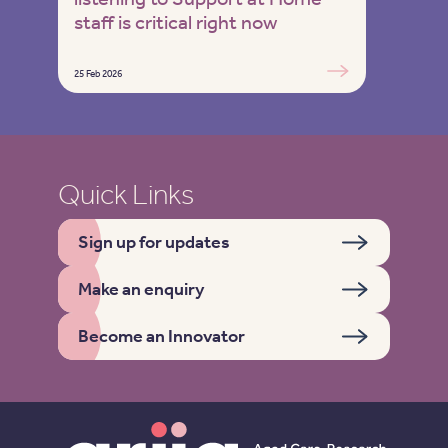
staff is critical right now
25 Feb 2026
Quick Links
Sign up for updates
Make an enquiry
Become an Innovator