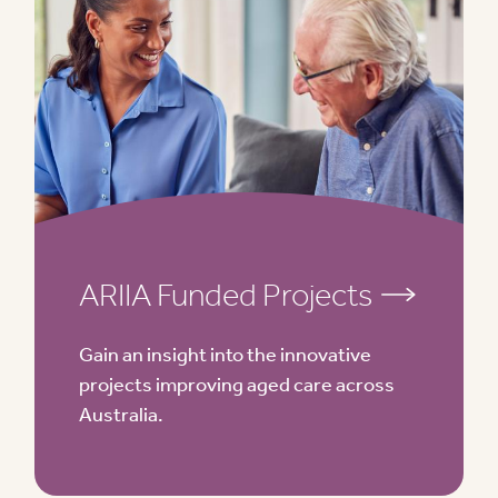
ARIIA Funded Projects
Gain an insight into the innovative
projects improving aged care across
Australia.