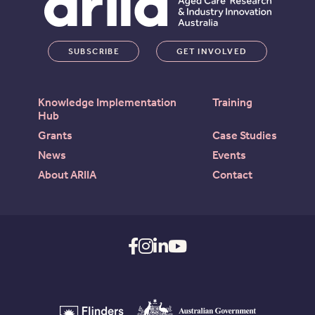
SUBSCRIBE
GET INVOLVED
Knowledge Implementation
Training
Hub
Grants
Case Studies
News
Events
About ARIIA
Contact