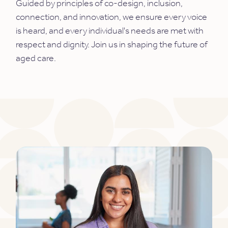
Guided by principles of co-design, inclusion,
connection, and innovation, we ensure every voice
is heard, and every individual's needs are met with
respect and dignity. Join us in shaping the future of
aged care.