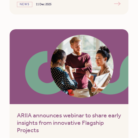
NEWS
11 Dec 2025
ARIIA announces webinar to share early
insights from innovative Flagship
Projects