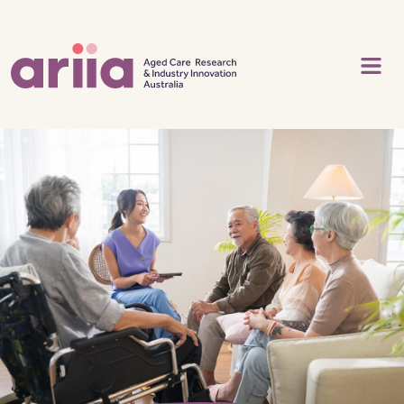
Skip to main content