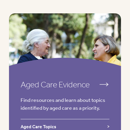
Aged Care Evidence
Find resources and learn about topics
identified by aged care as a priority.
Aged Care Topics