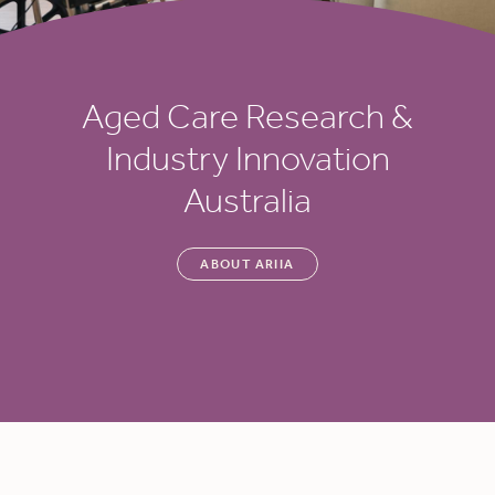
Aged Care Research &
Industry Innovation
Australia
ABOUT ARIIA