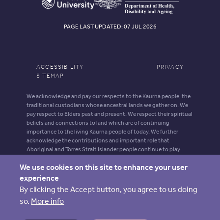
PAGE LAST UPDATED: 07 JUL 2026
ACCESSIBILITY
PRIVACY
SITEMAP
We acknowledge and pay our respects to the Kaurna people, the
traditional custodians whose ancestral lands we gather on. We
pay respect to Elders past and present. We respect their spiritual
beliefs and connections to land which are of continuing
importance to the living Kaurna people of today. We further
acknowledge the contributions and important role that
Aboriginal and Torres Strait Islander people continue to play
within our shared community.
We use cookies on this site to enhance your user
Aboriginal and Torres Strait Islander people should be aware that
experience
this website may contain images, voices and names of deceased
By clicking the Accept button, you agree to us doing
persons.
so.
More info
ARIIA is supported by funding from the Australian Government
Department of Health, Disability and Ageing.