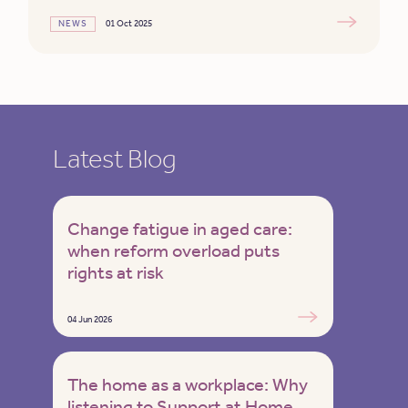
NEWS
01 Oct 2025
Latest Blog
Change fatigue in aged care:
when reform overload puts
rights at risk
04 Jun 2026
The home as a workplace: Why
listening to Support at Home