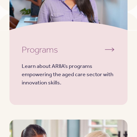
Programs
Learn about ARIIA’s programs
empowering the aged care sector with
innovation skills.