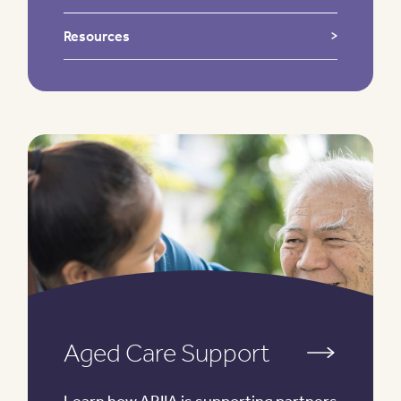
Resources
Aged Care Support
Learn how ARIIA is supporting partners