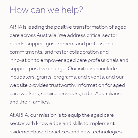
How can we help?
ARIIA is leading the positive transformation of aged
care across Australia. We address critical sector
needs, support government and professional
commitments, and foster collaboration and
innovation to empower aged care professionals and
support positive change. Our initiatives include
incubators, grants, programs, and events, and our
website provides trustworthy information for aged
care workers, service providers, older Australians,
and their families.
At ARIIA, our mission is to equip the aged care
sector with knowledge and skills to implement
evidence-based practices and new technologies.