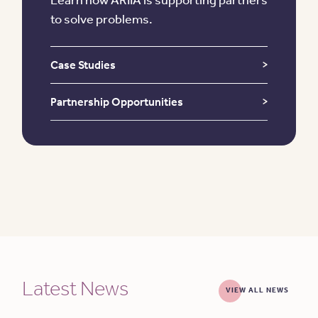
to solve problems.
Case Studies
Partnership Opportunities
Latest News
VIEW ALL NEWS