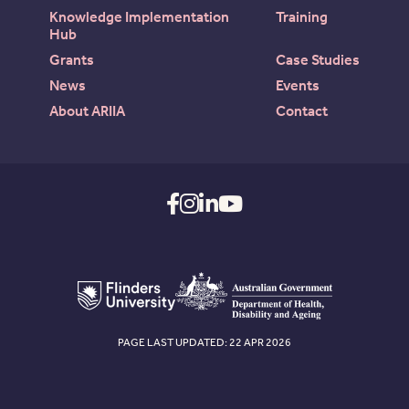
Knowledge Implementation
Training
Hub
Grants
Case Studies
News
Events
About ARIIA
Contact
PAGE LAST UPDATED: 22 APR 2026