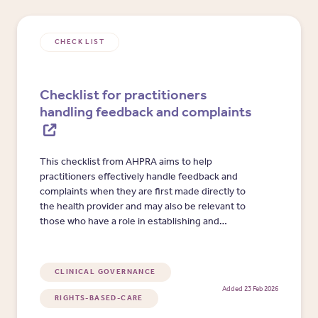
CHECK LIST
Checklist for practitioners
handling feedback and complaints
This checklist from AHPRA aims to help
practitioners effectively handle feedback and
complaints when they are first made directly to
the health provider and may also be relevant to
those who have a role in establishing and
maintaining complaints systems and processes.
CLINICAL GOVERNANCE
Added 23 Feb 2026
RIGHTS-BASED-CARE