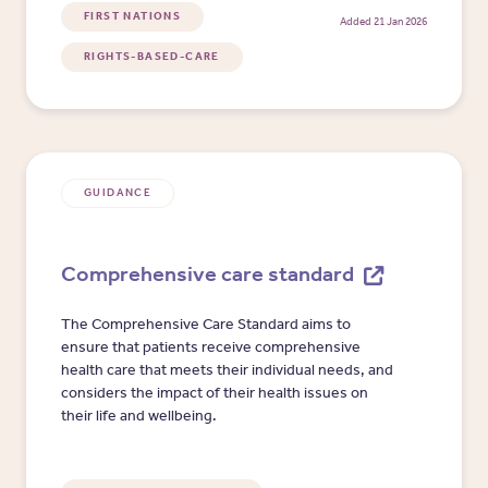
FIRST NATIONS
Added 21 Jan 2026
RIGHTS-BASED-CARE
GUIDANCE
Comprehensive care standard
The Comprehensive Care Standard aims to
ensure that patients receive comprehensive
health care that meets their individual needs, and
considers the impact of their health issues on
their life and wellbeing.