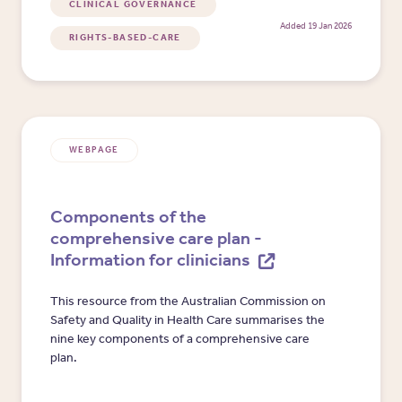
CLINICAL GOVERNANCE
Added 19 Jan 2026
RIGHTS-BASED-CARE
WEBPAGE
Components of the
comprehensive care plan -
Information for clinicians
This resource from the Australian Commission on
Safety and Quality in Health Care summarises the
nine key components of a comprehensive care
plan.