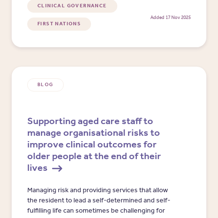
CLINICAL GOVERNANCE
Added 17 Nov 2025
FIRST NATIONS
BLOG
Supporting aged care staff to
manage organisational risks to
improve clinical outcomes for
older people at the end of their
lives
​​Managing risk and providing services that allow
the resident to lead a self-determined and self-
fulfilling life can sometimes be challenging for