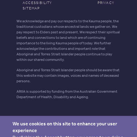
ACCESSIBILITY
PRIVACY
SITEMAP
We acknowledge and pay our respects to the Kaurna people, the
traditional custodians whose ancestral lands we gather on. We
pay respect to Elders past and present. We respect their spiritual
beliefs and connections to land which are of continuing
importance to the living Kaurna people of today. We further
acknowledge the contributions and important role that
Aboriginal and Torres Strait Islander people continue to play
within our shared community.
Aboriginal and Torres Strait Islander people should be aware that
this website may contain images, voices and names of deceased
persons.
ARIIA is supported by funding from the Australian Government
Department of Health, Disability and Ageing.
We use cookies on this site to enhance your user
experience