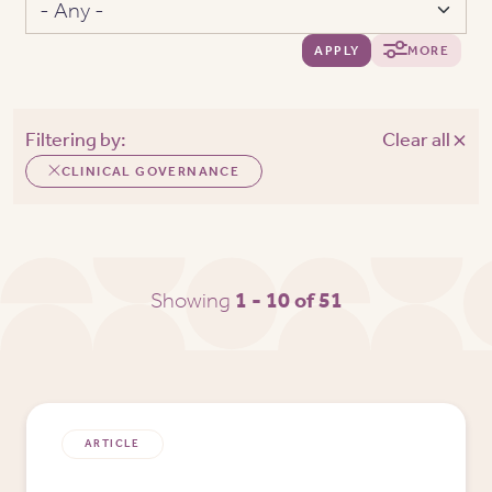
APPLY
MORE
Filtering by:
Clear all
CLINICAL GOVERNANCE
Showing
1 - 10 of 51
ARTICLE