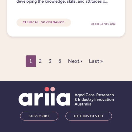
developing the knowledge, skills, and attitudes of
the workforce to meet current and future
requirements.
CLINICAL GOVERNANCE
Added 14 Nov 2023
Pagination
Next page
Last page
1
2
3
6
Next ›
Last »
SUBSCRIBE
GET INVOLVED