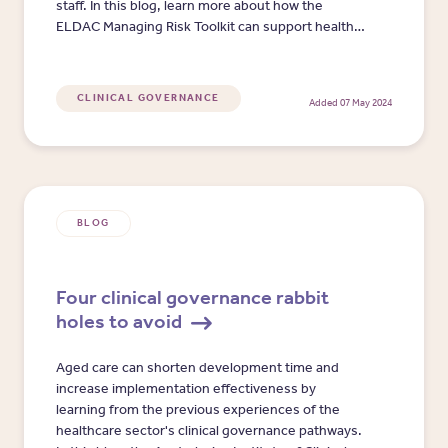
staff. In this blog, learn more about how the
ELDAC Managing Risk Toolkit can support health
professionals and aged care staff to manage
organisational risk, when delivering quality
palliative care and advance care planning services
CLINICAL GOVERNANCE
Added 07 May 2024
to older Australians.​
BLOG
Four clinical governance rabbit
holes to avoid
Aged care can shorten development time and
increase implementation effectiveness by
learning from the previous experiences of the
healthcare sector's clinical governance pathways.