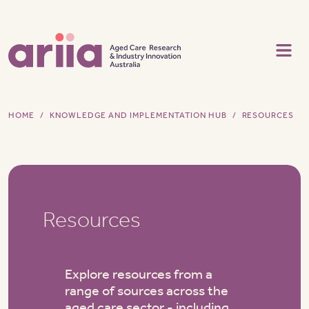
Skip to main content
HOME
KNOWLEDGE AND IMPLEMENTATION HUB
RESOURCES
Resources
Explore resources from a
range of sources across the
aged care sector - including