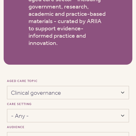
government, research,
academic and practice-based
materials - curated by ARIIA
to support evidence-
informed practice and
innovation.
AGED CARE TOPIC
CARE SETTING
AUDIENCE