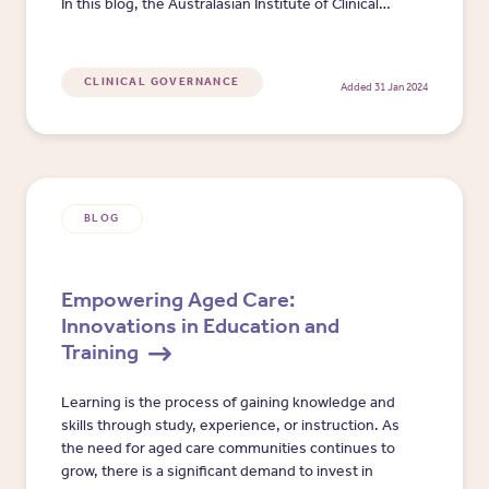
In this blog, the Australasian Institute of Clinical
Governance details four key clinical governance
implementation 'rabbit holes', highlighting how
stepping over or around these holes can help
CLINICAL GOVERNANCE
Added 31 Jan 2024
aged care reduce clinical governance evolution
time and increase positive point of care impact.
BLOG
​​Empowering Aged Care:
Innovations in Education and
Training​
​​Learning is the process of gaining knowledge and
skills through study, experience, or instruction. As
the need for aged care communities continues to
grow, there is a significant demand to invest in