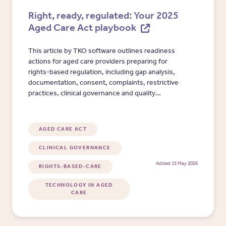
Right, ready, regulated: Your 2025
Aged Care Act playbook
This article by TKO software outlines readiness
actions for aged care providers preparing for
rights-based regulation, including gap analysis,
documentation, consent, complaints, restrictive
practices, clinical governance and quality
reporting.
AGED CARE ACT
CLINICAL GOVERNANCE
Added 15 May 2026
RIGHTS-BASED-CARE
TECHNOLOGY IN AGED
CARE