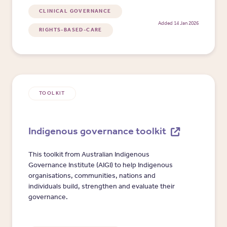
CLINICAL GOVERNANCE
Added 14 Jan 2026
RIGHTS-BASED-CARE
TOOLKIT
Indigenous governance toolkit
This toolkit from Australian Indigenous
Governance Institute (AIGI) to help Indigenous
organisations, communities, nations and
individuals build, strengthen and evaluate their
governance.