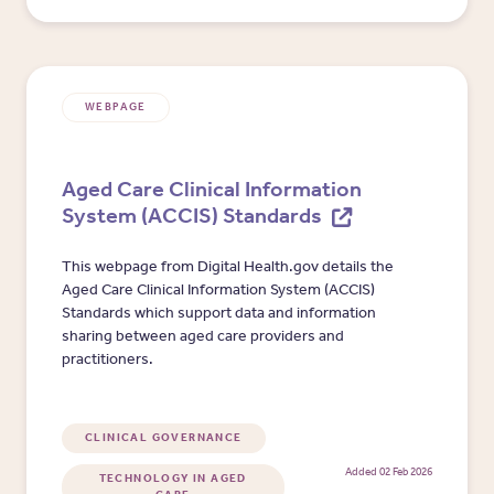
WEBPAGE
Aged Care Clinical Information
System (ACCIS) Standards
This webpage from Digital Health.gov details the
Aged Care Clinical Information System (ACCIS)
Standards which support data and information
sharing between aged care providers and
practitioners.
CLINICAL GOVERNANCE
Added 02 Feb 2026
TECHNOLOGY IN AGED