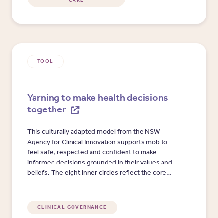
CARE
TOOL
Yarning to make health decisions
together
This culturally adapted model from the NSW
Agency for Clinical Innovation supports mob to
feel safe, respected and confident to make
informed decisions grounded in their values and
beliefs. The eight inner circles reflect the core
elements of shared decision-making, opening
pathways to health and wellbeing that are
culturally meaningful and strengths-based.
CLINICAL GOVERNANCE