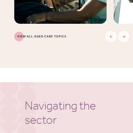
VIEW ALL AGED CARE TOPICS
Navigating the
sector