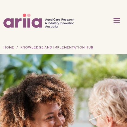
Skip to main content
HOME
KNOWLEDGE AND IMPLEMENTATION HUB