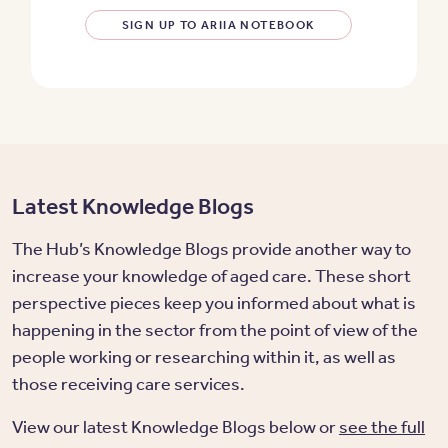
SIGN UP TO ARIIA NOTEBOOK
Latest Knowledge Blogs
The Hub’s Knowledge Blogs provide another way to
increase your knowledge of aged care. These short
perspective pieces keep you informed about what is
happening in the sector from the point of view of the
people working or researching within it, as well as
those receiving care services.
View our latest Knowledge Blogs below or
see the full