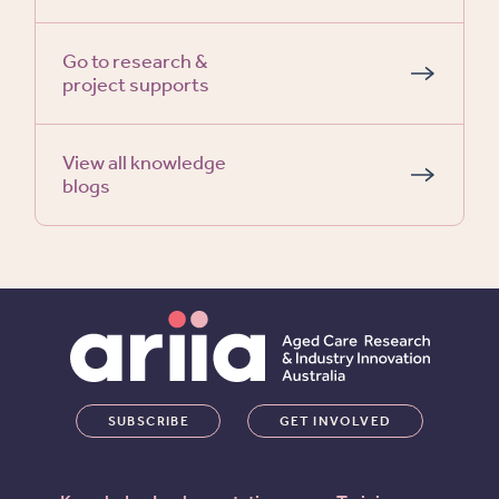
Go to research &
project supports
View all knowledge
blogs
SUBSCRIBE
GET INVOLVED