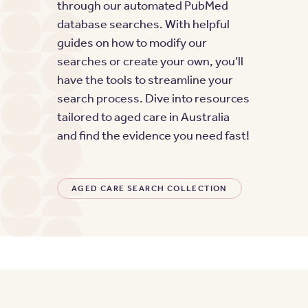
through our automated PubMed
database searches. With helpful
guides on how to modify our
searches or create your own, you’ll
have the tools to streamline your
search process. Dive into resources
tailored to aged care in Australia
and find the evidence you need fast!
AGED CARE SEARCH COLLECTION