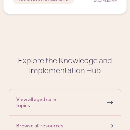
Added 19 Jan 2026
Explore the Knowledge and
Implementation Hub
View all aged care
topics
Browse all resources