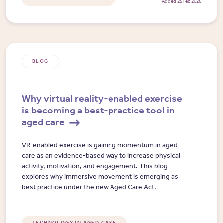
Added 25 Feb 2026
BLOG
Why virtual reality-enabled exercise
is becoming a best-practice tool in
aged care
VR-enabled exercise is gaining momentum in aged
care as an evidence-based way to increase physical
activity, motivation, and engagement. This blog
explores why immersive movement is emerging as
best practice under the new Aged Care Act.
TECHNOLOGY IN AGED CARE