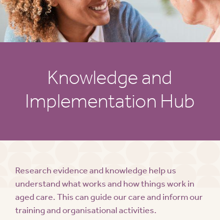
Knowledge and
Implementation Hub
Research evidence and knowledge help us
understand what works and how things work in
aged care. This can guide our care and inform our
training and organisational activities.