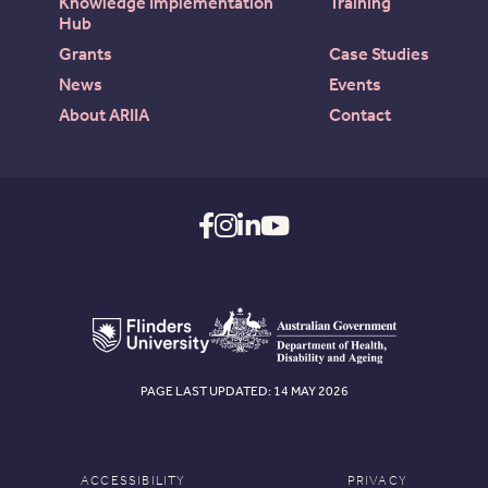
Knowledge Implementation
Training
Hub
Grants
Case Studies
News
Events
About ARIIA
Contact
PAGE LAST UPDATED: 14 MAY 2026
ACCESSIBILITY
PRIVACY