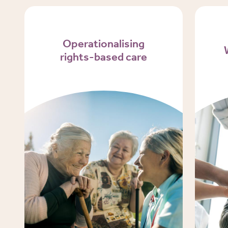
Operationalising
rights-based care