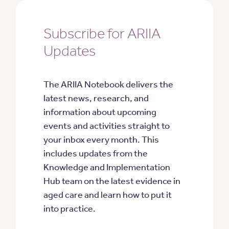
Subscribe for ARIIA
Updates
The ARIIA Notebook delivers the
latest news, research, and
information about upcoming
events and activities straight to
your inbox every month. This
includes updates from the
Knowledge and Implementation
Hub team on the latest evidence in
aged care and learn how to put it
into practice.