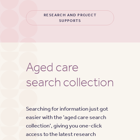
RESEARCH AND PROJECT
SUPPORTS
Aged care
search collection
Searching for information just got
easier with the 'aged care search
collection', giving you one-click
access to the latest research