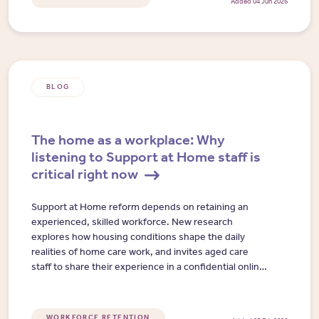
Added 04 Jun 2026
BLOG
The home as a workplace: Why
listening to Support at Home staff is
critical right now
Support at Home reform depends on retaining an
experienced, skilled workforce. New research
explores how housing conditions shape the daily
realities of home care work, and invites aged care
staff to share their experience in a confidential online
interview.
WORKFORCE RETENTION