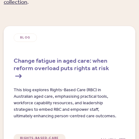
collection
.
BLOG
Change fatigue in aged care: when
reform overload puts rights at risk
This blog explores Rights-Based Care (RBC) in
Australian aged care, emphasising practical tools,
workforce capability resources, and leadership
strategies to embed RBC and empower staff,
ultimately enhancing person-centred care outcomes.
RIGHTS-BASED-CARE