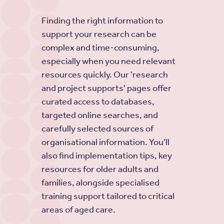
Finding the right information to
support your research can be
complex and time-consuming,
especially when you need relevant
resources quickly. Our 'research
and project supports' pages offer
curated access to databases,
targeted online searches, and
carefully selected sources of
organisational information. You’ll
also find implementation tips, key
resources for older adults and
families, alongside specialised
training support tailored to critical
areas of aged care.