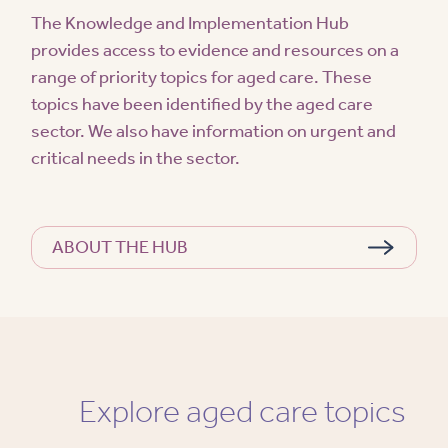
The Knowledge and Implementation Hub
provides access to evidence and resources on a
range of priority topics for aged care. These
topics have been identified by the aged care
sector. We also have information on urgent and
critical needs in the sector.
ABOUT THE HUB
Explore aged care topics