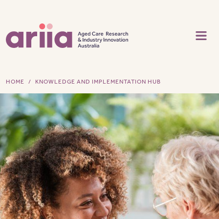
Skip to main content
HOME
KNOWLEDGE AND IMPLEMENTATION HUB