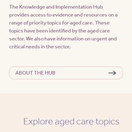
The Knowledge and Implementation Hub
provides access to evidence and resources on a
range of priority topics for aged care. These
topics have been identified by the aged care
sector. We also have information on urgent and
critical needs in the sector.
ABOUT THE HUB
Explore aged care topics