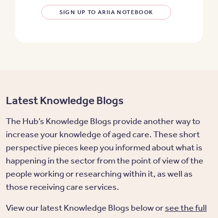
SIGN UP TO ARIIA NOTEBOOK
Latest Knowledge Blogs
The Hub’s Knowledge Blogs provide another way to
increase your knowledge of aged care. These short
perspective pieces keep you informed about what is
happening in the sector from the point of view of the
people working or researching within it, as well as
those receiving care services.
View our latest Knowledge Blogs below or
see the full