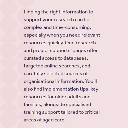
Finding the right information to
support your research can be
complex and time-consuming,
especially when you need relevant
resources quickly. Our 'research
and project supports' pages offer
curated access to databases,
targeted online searches, and
carefully selected sources of
organisational information. You’ll
also find implementation tips, key
resources for older adults and
families, alongside specialised
training support tailored to critical
areas of aged care.