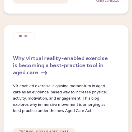
Added 25 Feb 2026
BLOG
Why virtual reality-enabled exercise
is becoming a best-practice tool in
aged care
VR-enabled exercise is gaining momentum in aged
care as an evidence-based way to increase physical
activity, motivation, and engagement. This blog
explores why immersive movement is emerging as
best practice under the new Aged Care Act.
TECHNOLOGY IN AGED CARE