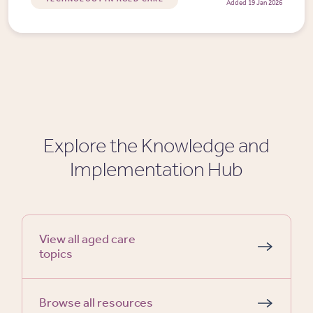
Added 19 Jan 2026
Explore the Knowledge and
Implementation Hub
View all aged care
topics
Browse all resources