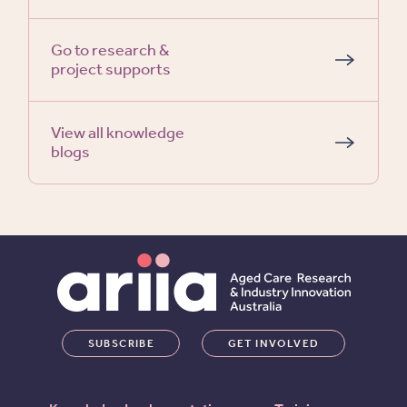
Go to research &
project supports
View all knowledge
blogs
SUBSCRIBE
GET INVOLVED