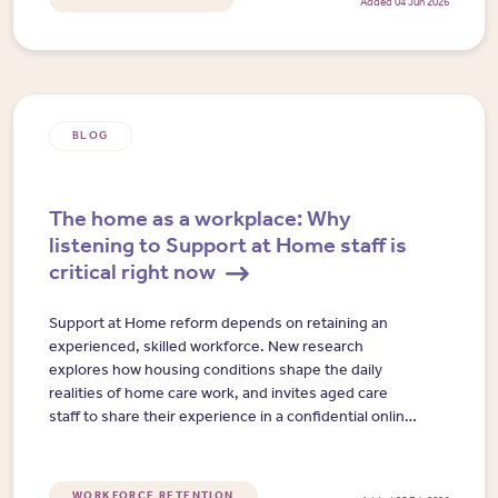
Added 04 Jun 2026
BLOG
The home as a workplace: Why
listening to Support at Home staff is
critical right now
Support at Home reform depends on retaining an
experienced, skilled workforce. New research
explores how housing conditions shape the daily
realities of home care work, and invites aged care
staff to share their experience in a confidential online
interview.
WORKFORCE RETENTION