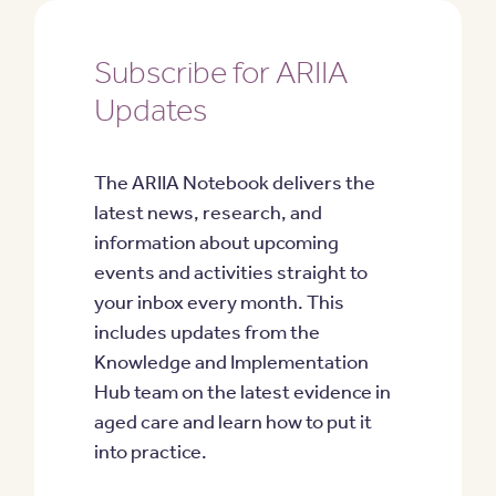
Subscribe for ARIIA
Updates
The ARIIA Notebook delivers the
latest news, research, and
information about upcoming
events and activities straight to
your inbox every month. This
includes updates from the
Knowledge and Implementation
Hub team on the latest evidence in
aged care and learn how to put it
into practice.