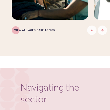
VIEW ALL AGED CARE TOPICS
Navigating the
sector