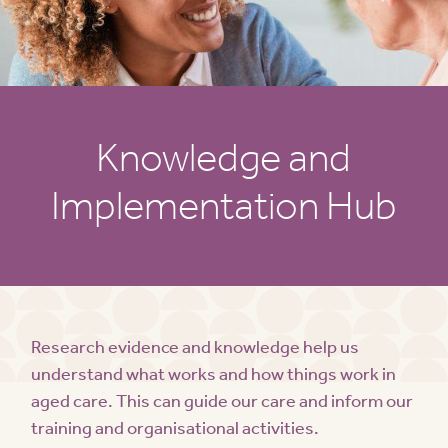
Knowledge and
Implementation Hub
Research evidence and knowledge help us
understand what works and how things work in
aged care. This can guide our care and inform our
training and organisational activities.