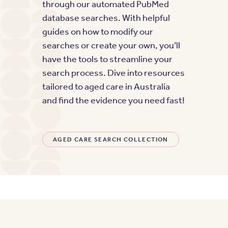
through our automated PubMed
database searches. With helpful
guides on how to modify our
searches or create your own, you’ll
have the tools to streamline your
search process. Dive into resources
tailored to aged care in Australia
and find the evidence you need fast!
AGED CARE SEARCH COLLECTION