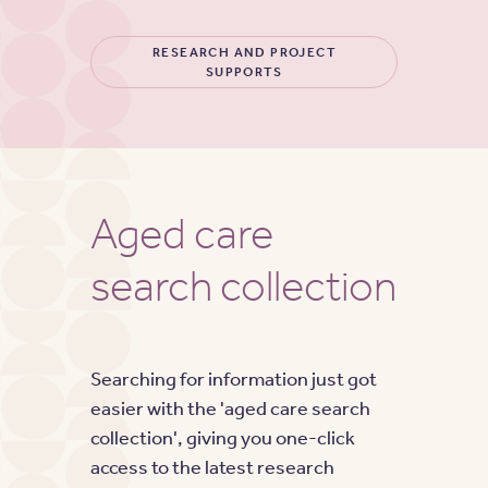
RESEARCH AND PROJECT
SUPPORTS
Aged care
search collection
Searching for information just got
easier with the 'aged care search
collection', giving you one-click
access to the latest research