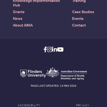
Knowledge Implementation
Training
Hub
Grants
Case Studies
News
Events
About ARIIA
Contact
PAGE LAST UPDATED: 14 MAY 2026
ACCESSIBILITY
PRIVACY