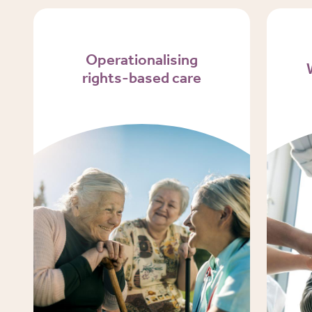
Operationalising
rights-based care