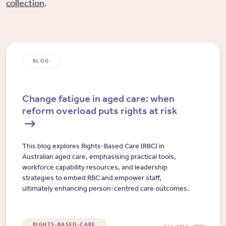
collection
.
BLOG
Change fatigue in aged care: when
reform overload puts rights at risk
This blog explores Rights-Based Care (RBC) in
Australian aged care, emphasising practical tools,
workforce capability resources, and leadership
strategies to embed RBC and empower staff,
ultimately enhancing person-centred care outcomes.
RIGHTS-BASED-CARE