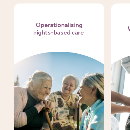
Operationalising
rights-based care