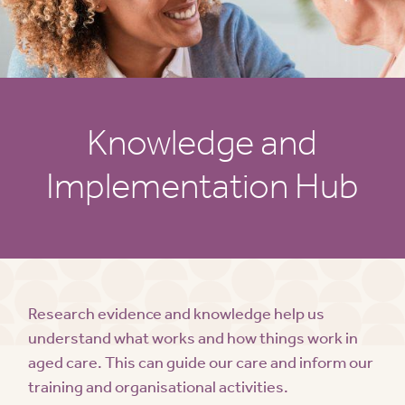
Knowledge and
Implementation Hub
Research evidence and knowledge help us
understand what works and how things work in
aged care. This can guide our care and inform our
training and organisational activities.