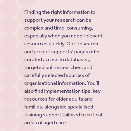
Finding the right information to
support your research can be
complex and time-consuming,
especially when you need relevant
resources quickly. Our 'research
and project supports' pages offer
curated access to databases,
targeted online searches, and
carefully selected sources of
organisational information. You’ll
also find implementation tips, key
resources for older adults and
families, alongside specialised
training support tailored to critical
areas of aged care.