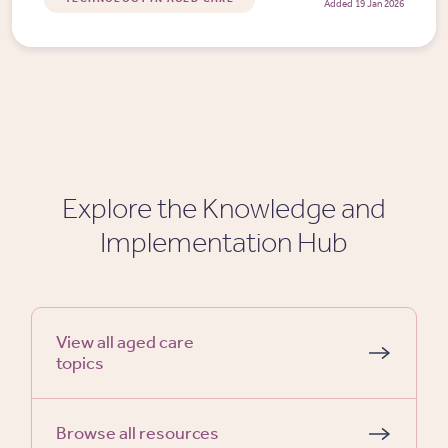
Added 19 Jan 2026
Explore the Knowledge and
Implementation Hub
View all aged care
topics
Browse all resources