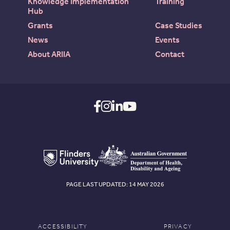
Knowledge Implementation
Training
Hub
Grants
Case Studies
News
Events
About ARIIA
Contact
PAGE LAST UPDATED: 14 MAY 2026
ACCESSIBILITY
PRIVACY