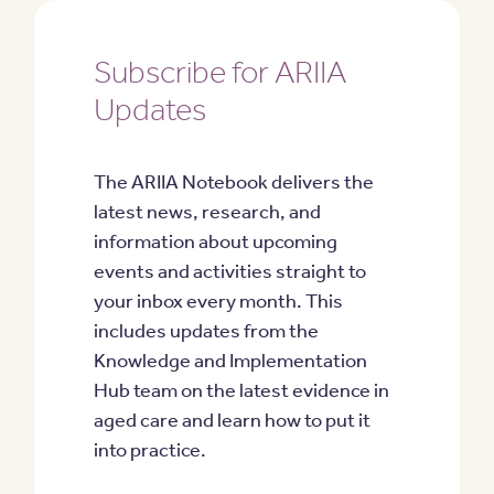
Subscribe for ARIIA
Updates
The ARIIA Notebook delivers the
latest news, research, and
information about upcoming
events and activities straight to
your inbox every month. This
includes updates from the
Knowledge and Implementation
Hub team on the latest evidence in
aged care and learn how to put it
into practice.