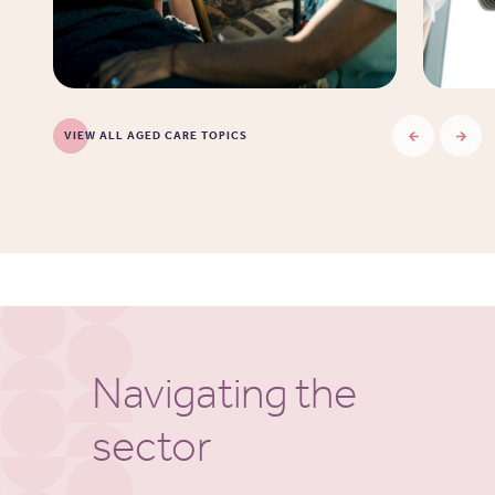
VIEW ALL AGED CARE TOPICS
Navigating the
sector