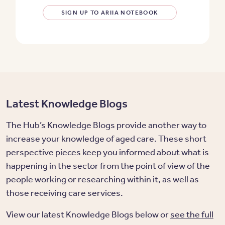
SIGN UP TO ARIIA NOTEBOOK
Latest Knowledge Blogs
The Hub’s Knowledge Blogs provide another way to
increase your knowledge of aged care. These short
perspective pieces keep you informed about what is
happening in the sector from the point of view of the
people working or researching within it, as well as
those receiving care services.
View our latest Knowledge Blogs below or
see the full