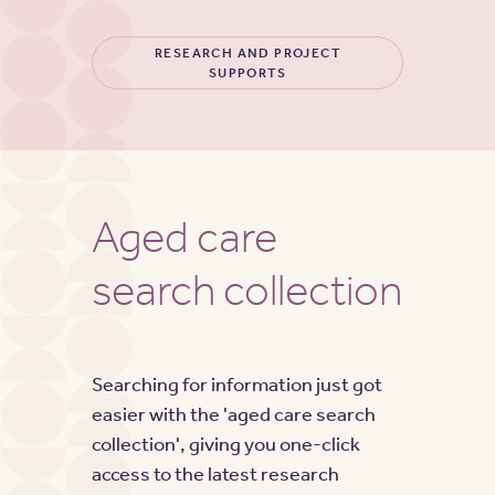
RESEARCH AND PROJECT
SUPPORTS
Aged care
search collection
Searching for information just got
easier with the 'aged care search
collection', giving you one-click
access to the latest research