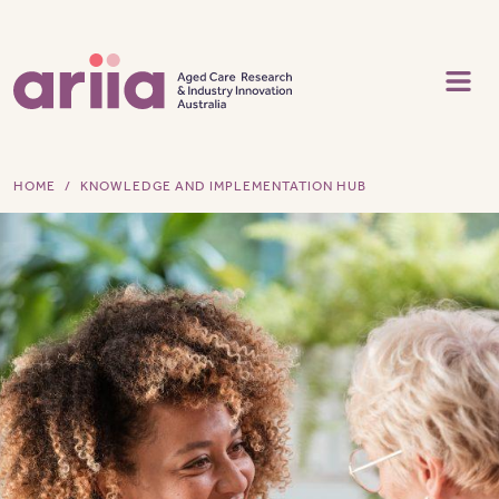
Skip to main content
HOME
KNOWLEDGE AND IMPLEMENTATION HUB