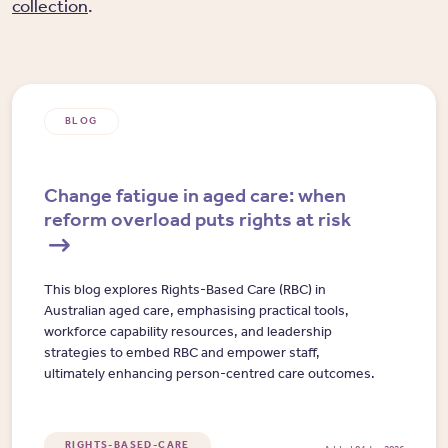
collection
.
BLOG
Change fatigue in aged care: when
reform overload puts rights at risk
This blog explores Rights-Based Care (RBC) in
Australian aged care, emphasising practical tools,
workforce capability resources, and leadership
strategies to embed RBC and empower staff,
ultimately enhancing person-centred care outcomes.
RIGHTS-BASED-CARE