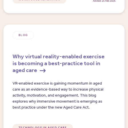
Added 25 Feb 2026
BLOG
Why virtual reality-enabled exercise
is becoming a best-practice tool in
aged care
VR-enabled exercise is gaining momentum in aged
care as an evidence-based way to increase physical
activity, motivation, and engagement. This blog
explores why immersive movement is emerging as
best practice under the new Aged Care Act.
TECHNOLOGY IN AGED CARE