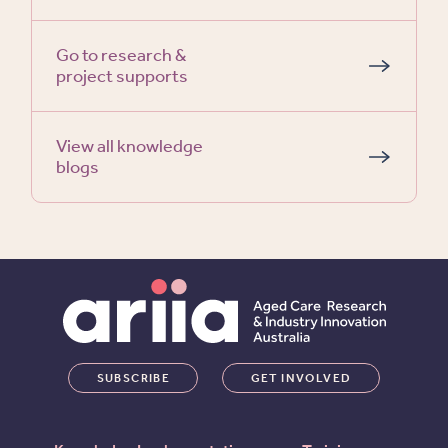
Go to research &
project supports
View all knowledge
blogs
SUBSCRIBE
GET INVOLVED