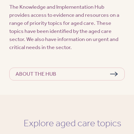
The Knowledge and Implementation Hub
provides access to evidence and resources on a
range of priority topics for aged care. These
topics have been identified by the aged care
sector. We also have information on urgent and
critical needs in the sector.
ABOUT THE HUB
Explore aged care topics