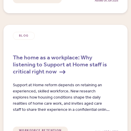
Added 04 Jun 2026
BLOG
The home as a workplace: Why
listening to Support at Home staff is
critical right now
Support at Home reform depends on retaining an
experienced, skilled workforce. New research
explores how housing conditions shape the daily
realities of home care work, and invites aged care
staff to share their experience in a confidential online
interview.
WORKFORCE RETENTION