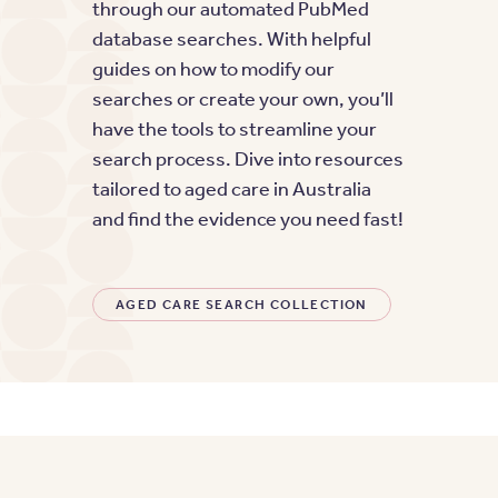
through our automated PubMed
database searches. With helpful
guides on how to modify our
searches or create your own, you’ll
have the tools to streamline your
search process. Dive into resources
tailored to aged care in Australia
and find the evidence you need fast!
AGED CARE SEARCH COLLECTION