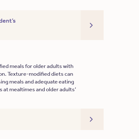
dent’s
ied meals for older adults with
tion. Texture-modified diets can
ising meals and adequate eating
 at mealtimes and older adults’