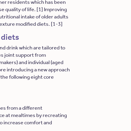
ther residents which has been
 quality of life. [1] Improving
ritional intake of older adults
texture modified diets. [1-3]
 diets
d drink which are tailored to
es joint support from
 makers) and individual (aged
fore introducing a new approach
 the following eight core
es from a different
ice at mealtimes by recreating
o increase comfort and