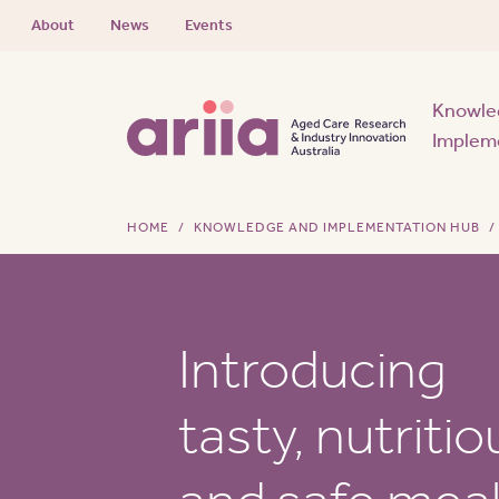
About
News
Events
Knowle
Implem
HOME
KNOWLEDGE AND IMPLEMENTATION HUB
Introducing
tasty, nutritio