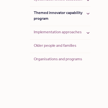
Themed innovator capability
program
Implementation approaches
Older people and families
Organisations and programs