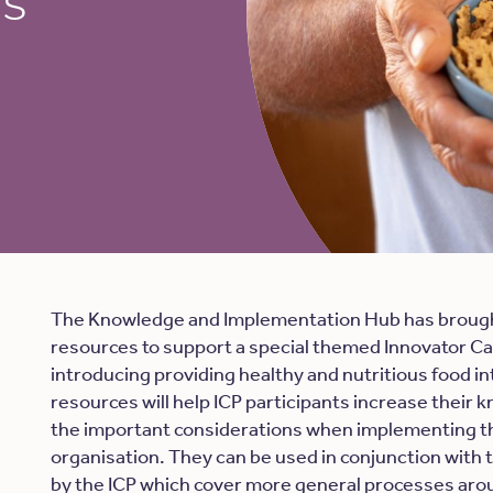
ls
The Knowledge and Implementation Hub has brough
resources to support a special themed Innovator Ca
introducing providing healthy and nutritious food in
resources will help ICP participants increase their 
the important considerations when implementing th
organisation. They can be used in conjunction with 
by the ICP which cover more general processes a