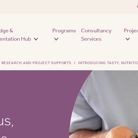
Skip to main content
dge &
Programs
Consultancy
Proje
entation Hub
Services
RESEARCH AND PROJECT SUPPORTS
INTRODUCING TASTY, NUTRITI
us,