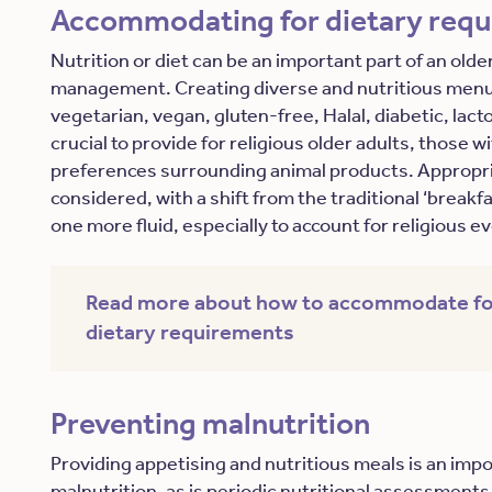
Accommodating for dietary req
Nutrition or diet can be an important part of an older
management. Creating diverse and nutritious menu 
vegetarian, vegan, gluten-free, Halal, diabetic, lac
crucial to provide for religious older adults, those w
preferences surrounding animal products. Appropri
considered, with a shift from the traditional ‘breakfa
one more fluid, especially to account for religious 
Read more about how to accommodate fo
dietary requirements
Preventing malnutrition
Providing appetising and nutritious meals is an imp
malnutrition, as is periodic nutritional assessments