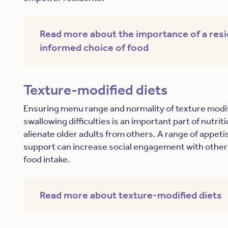
Read more about the importance of a resi
informed choice of food
Texture-modified diets
Ensuring menu range and normality of texture modif
swallowing difficulties is an important part of nutri
alienate older adults from others. A range of appet
support can increase social engagement with others
food intake.
Read more about texture-modified diets