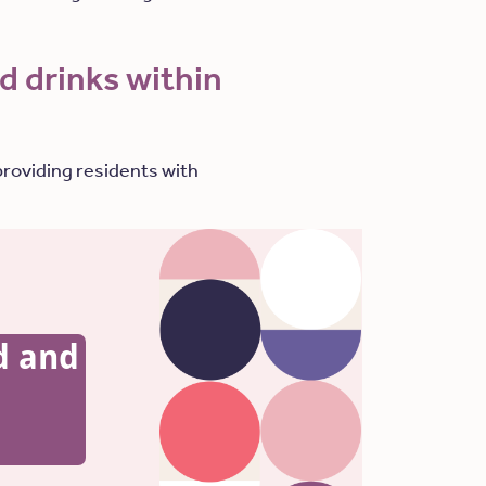
d drinks within
providing residents with