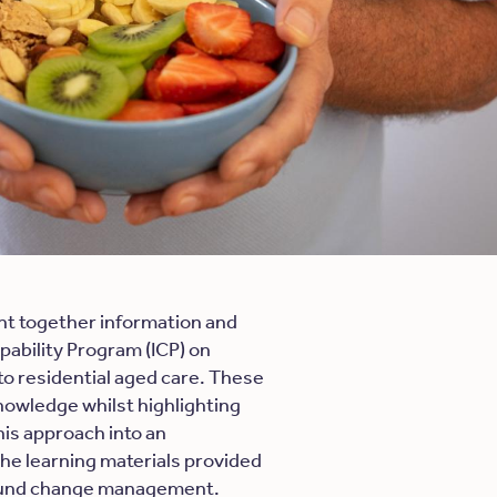
t together information and
pability Program (ICP) on
to residential aged care. These
knowledge whilst highlighting
is approach into an
the learning materials provided
round change management.