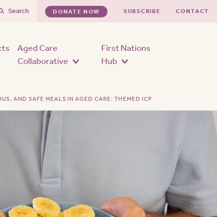
Search
SUBSCRIBE
CONTACT
DONATE NOW
cts
Aged Care
First Nations
Collaborative
Hub
OUS, AND SAFE MEALS IN AGED CARE: THEMED ICP