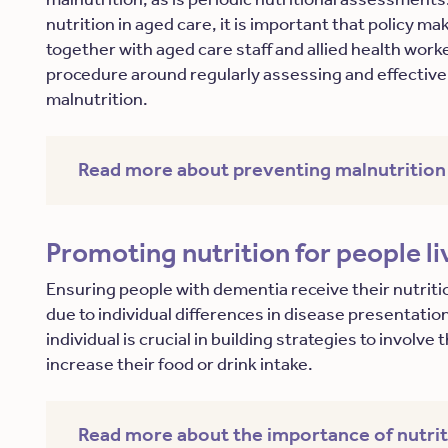
nutrition in aged care, it is important that policy m
together with aged care staff and allied health work
procedure around regularly assessing and effectivel
malnutrition.
Read more about preventing malnutrition
Promoting nutrition for people l
Ensuring people with dementia receive their nutriti
due to individual differences in disease presentati
individual is crucial in building strategies to involv
increase their food or drink intake.
Read more about the importance of nutri