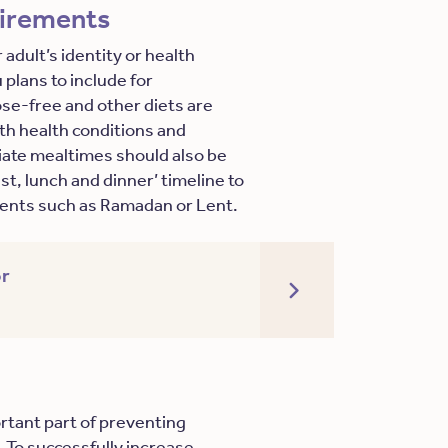
uirements
 adult’s identity or health
plans to include for
tose-free and other diets are
ith health conditions and
ate mealtimes should also be
st, lunch and dinner’ timeline to
events such as Ramadan or Lent.
r
ortant part of preventing
. To successfully increase