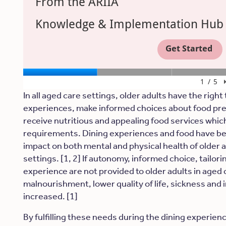
In all aged care settings, older adults have the right 
experiences, make informed choices about food pre
receive nutritious and appealing food services which 
requirements. Dining experiences and food have be
impact on both mental and physical health of older a
settings. [1, 2] If autonomy, informed choice, tailori
experience are not provided to older adults in aged c
malnourishment, lower quality of life, sickness and in
increased. [1]
By fulfilling these needs during the dining experien