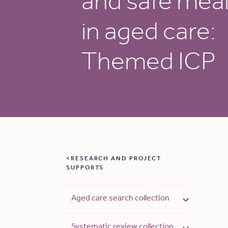
and safe mea
in aged care:
Themed ICP
RESEARCH AND PROJECT
SUPPORTS
Aged care search collection
Systematic review collection