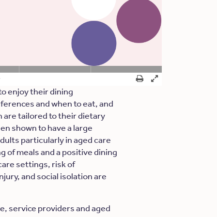
to enjoy their dining
ferences and when to eat, and
are tailored to their dietary
en shown to have a large
dults particularly in aged care
ng of meals and a positive dining
are settings, risk of
jury, and social isolation are
ce, service providers and aged