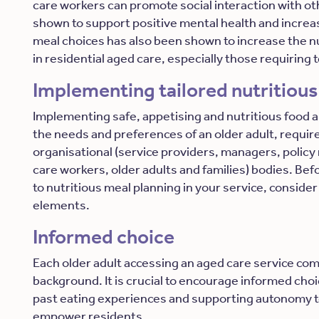
care workers can promote social interaction with o
shown to support positive mental health and increase
meal choices has also been shown to increase the nut
in residential aged care, especially those requiring 
Implementing tailored nutritious
Implementing safe, appetising and nutritious food an
the needs and preferences of an older adult, requir
organisational (service providers, managers, policy
care workers, older adults and families) bodies. Be
to nutritious meal planning in your service, consider
elements.
Informed choice
Each older adult accessing an aged care service com
background. It is crucial to encourage informed cho
past eating experiences and supporting autonomy t
empower residents.