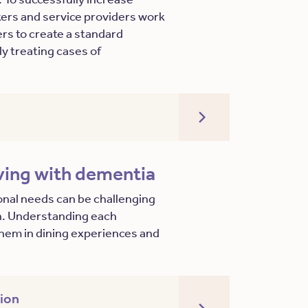
akers and service providers work
ers to create a standard
y treating cases of
iving with dementia
onal needs can be challenging
on. Understanding each
e them in dining experiences and
tion