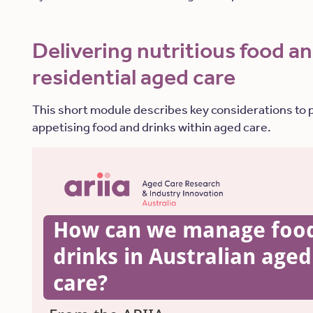
Delivering nutritious food an
residential aged care
This short module describes key considerations to 
appetising food and drinks within aged care.