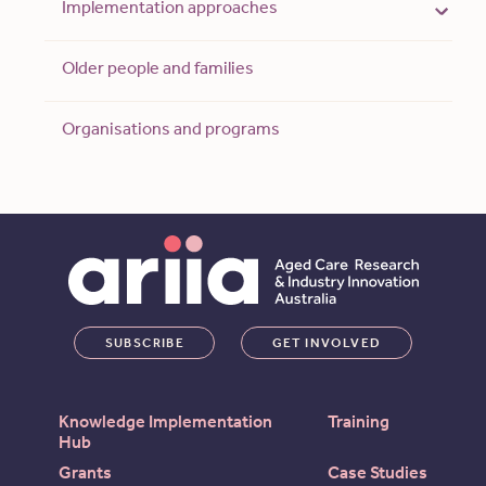
Implementation approaches
Older people and families
Organisations and programs
SUBSCRIBE
GET INVOLVED
Knowledge Implementation
Training
Hub
Grants
Case Studies