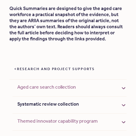
Quick Summaries are designed to give the aged care
workforce a practical snapshot of the evidence, but
they are ARIIA summaries of the original article, not
the authors’ own text. Readers should always consult
the full article before deciding how to interpret or
apply the findings through the links provided.
RESEARCH AND PROJECT SUPPORTS
Aged care search collection
Systematic review collection
Themed innovator capability program