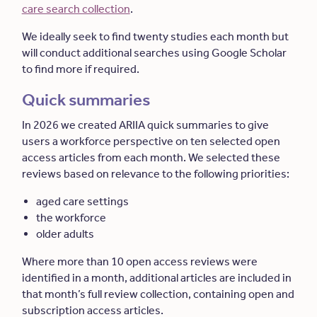
care search collection
.
We ideally seek to find twenty studies each month but
will conduct additional searches using Google Scholar
to find more if required.
Quick summaries
In 2026 we created ARIIA quick summaries to give
users a workforce perspective on ten selected open
access articles from each month. We selected these
reviews based on relevance to the following priorities:
aged care settings
the workforce
older adults
Where more than 10 open access reviews were
identified in a month, additional articles are included in
that month’s full review collection, containing open and
subscription access articles.