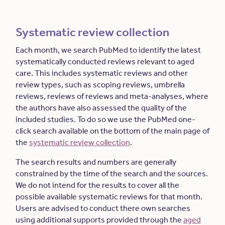
Systematic review collection
Each month, we search PubMed to identify the latest
systematically conducted reviews relevant to aged
care. This includes systematic reviews and other
review types, such as scoping reviews, umbrella
reviews, reviews of reviews and meta-analyses, where
the authors have also assessed the quality of the
included studies. To do so we use the PubMed one-
click search available on the bottom of the main page of
the
systematic review collection
.
The search results and numbers are generally
constrained by the time of the search and the sources.
We do not intend for the results to cover all the
possible available systematic reviews for that month.
Users are advised to conduct there own searches
using additional supports provided through the
aged