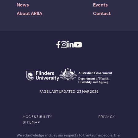
News
Events
About ARIIA
Contact
PAGE LAST UPDATED: 23 MAR 2026
ACCESSIBILITY
PRIVACY
SITEMAP
We acknowledge and pay our respects to the Kaurna people, the