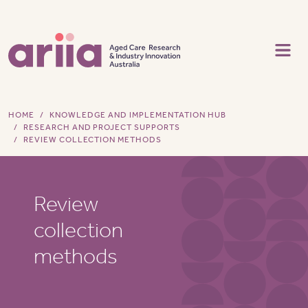
Skip to main content
HOME
KNOWLEDGE AND IMPLEMENTATION HUB
RESEARCH AND PROJECT SUPPORTS
REVIEW COLLECTION METHODS
Review
collection
methods