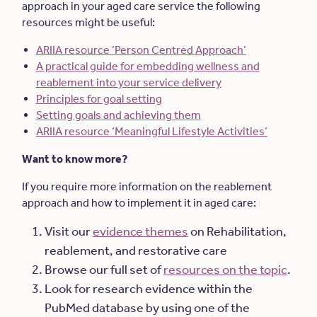
approach in your aged care service the following
resources might be useful:
ARIIA resource ‘Person Centred Approach’
A practical guide for embedding wellness and
reablement into your service delivery
Principles for goal setting
Setting goals and achieving them
ARIIA resource ‘Meaningful Lifestyle Activities’
Want to know more?
If you require more information on the reablement
approach and how to implement it in aged care:
Visit our
evidence themes
on Rehabilitation,
reablement, and restorative care
Browse our full set of
resources on the topic
.
Look for research evidence within the
PubMed database by using one of the