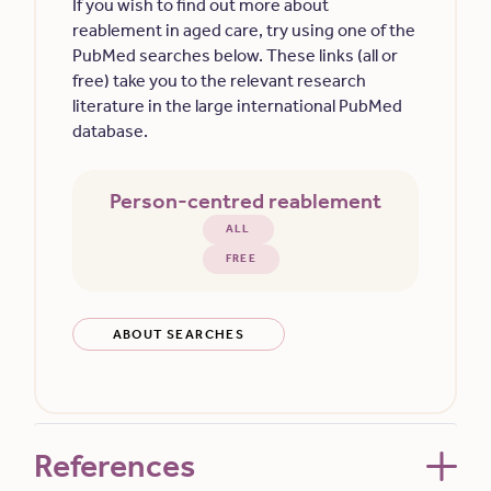
If you wish to find out more about
reablement in aged care, try using one of the
PubMed searches below. These links (all or
free) take you to the relevant research
literature in the large international PubMed
database.
Person-centred reablement
ALL
FREE
ABOUT SEARCHES
References