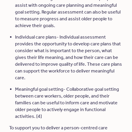
assist with ongoing care planning and meaningful
goal setting. Regular assessment can also be useful
to measure progress and assist older people to
achieve their goals.
Individual care plans- Individual assessment
provides the opportunity to develop care plans that
consider what is important to the person, what
gives their life meaning, and how their care can be
delivered to improve quality of life. These care plans
can support the workforce to deliver meaningful
care.
Meaningful goal setting- Collaborative goal setting
between care workers, older people, and their
families can be useful to inform care and motivate
older people to actively engage in functional
activities. [4]
To support you to deliver a person-centred care