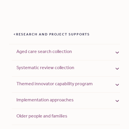
RESEARCH AND PROJECT SUPPORTS
Aged care search collection
Systematic review collection
Themed innovator capability program
Implementation approaches
Older people and families