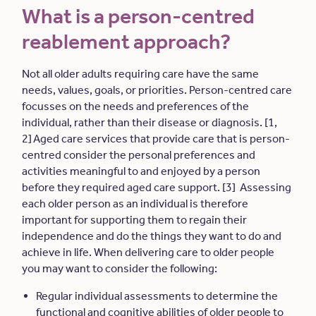
What is a person-centred
reablement approach?
Not all older adults requiring care have the same
needs, values, goals, or priorities. Person-centred care
focusses on the needs and preferences of the
individual, rather than their disease or diagnosis. [1,
2] Aged care services that provide care that is person-
centred consider the personal preferences and
activities meaningful to and enjoyed by a person
before they required aged care support. [3] Assessing
each older person as an individual is therefore
important for supporting them to regain their
independence and do the things they want to do and
achieve in life. When delivering care to older people
you may want to consider the following:
Regular individual assessments to determine the
functional and cognitive abilities of older people to