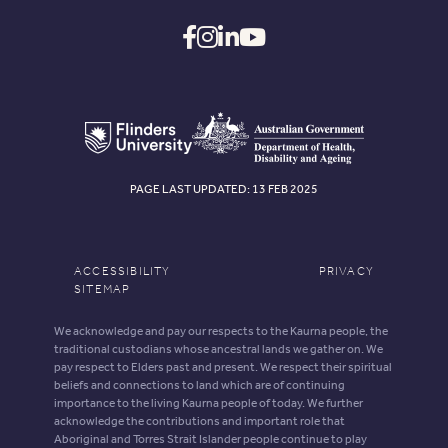
PAGE LAST UPDATED: 13 FEB 2025
ACCESSIBILITY
PRIVACY
SITEMAP
We acknowledge and pay our respects to the Kaurna people, the
traditional custodians whose ancestral lands we gather on. We
pay respect to Elders past and present. We respect their spiritual
beliefs and connections to land which are of continuing
importance to the living Kaurna people of today. We further
acknowledge the contributions and important role that
Aboriginal and Torres Strait Islander people continue to play