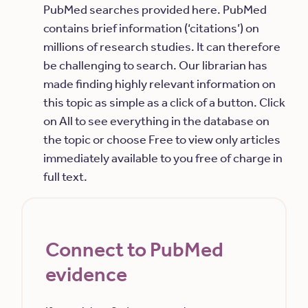
PubMed searches provided here. PubMed
contains brief information (‘citations’) on
millions of research studies. It can therefore
be challenging to search. Our librarian has
made finding highly relevant information on
this topic as simple as a click of a button. Click
on All to see everything in the database on
the topic or choose Free to view only articles
immediately available to you free of charge in
full text.
Connect to PubMed
evidence