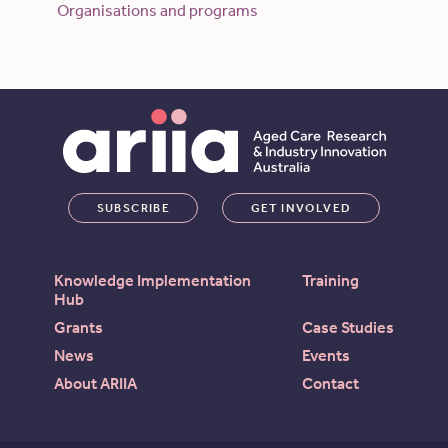
Organisations and programs
SUBSCRIBE
GET INVOLVED
Knowledge Implementation
Training
Hub
Grants
Case Studies
News
Events
About ARIIA
Contact