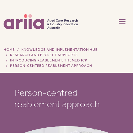
Skip to main content
HOME
KNOWLEDGE AND IMPLEMENTATION HUB
RESEARCH AND PROJECT SUPPORTS
INTRODUCING REABLEMENT: THEMED ICP
PERSON-CENTRED REABLEMENT APPROACH
Person-centred
reablement approach