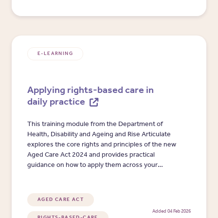
E-LEARNING
Applying rights-based care in
daily practice
This training module from the Department of
Health, Disability and Ageing and Rise Articulate
explores the core rights and principles of the new
Aged Care Act 2024 and provides practical
guidance on how to apply them across your
organisation.
AGED CARE ACT
Added 04 Feb 2026
RIGHTS-BASED-CARE