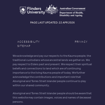
PAGE LAST UPDATED: 22 APR 2026
ACCESSIBILITY
PRIVACY
SITEMAP
We acknowledge and pay our respects to the Kaurna people, the
traditional custodians whose ancestral lands we gather on. We
pay respect to Elders past and present. We respect their spiritual
beliefs and connections to land which are of continuing
importance to the living Kaurna people of today. We further
acknowledge the contributions and important role that
Aboriginal and Torres Strait Islander people continue to play
within our shared community.
Aboriginal and Torres Strait Islander people should be aware that
this website may contain images, voices and names of deceased
persons.