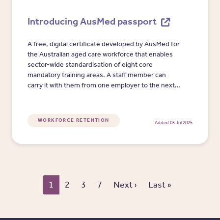
Introducing AusMed passport
A free, digital certificate developed by AusMed for
the Australian aged care workforce that enables
sector-wide standardisation of eight core
mandatory training areas. A staff member can
carry it with them from one employer to the next
to evidence that they have completed mandatory
training relevant to and recognised by the sector.
WORKFORCE RETENTION
Added 05 Jul 2025
Pagination
Next page
Last page
1
2
3
7
Next ›
Last »