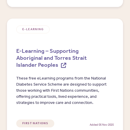
E-LEARNING
E-Learning – Supporting
Aboriginal and Torres Strait
Islander Peoples
These free eLearning programs from the National
Diabetes Service Scheme are designed to support
those working with First Nations communities,
offering practical tools, lived experience, and
strategies to improve care and connection.
FIRST NATIONS
Added 05 Nov 2025