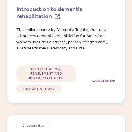
Introduction to dementia
rehabilitation
This online course by Dementia Training Australia
introduces dementia rehabilitation for Australian
workers. Includes evidence, person-centred care,
allied health roles, advocacy and CPD.
REHABILITATION,
REABLEMENT AND
RESTORATIVE CARE
Added 18 Jun 2026
SUPPORT AT HOME
E-LEARNING