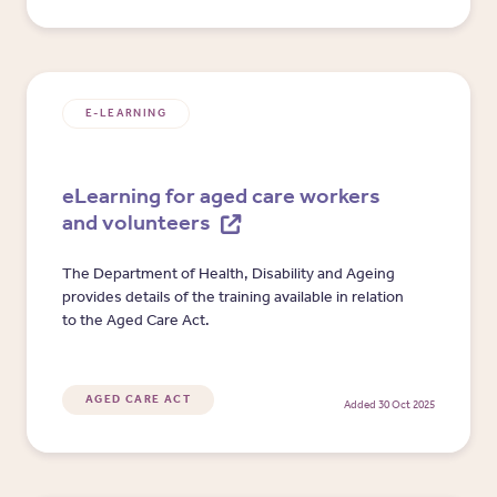
E-LEARNING
eLearning for aged care workers
and volunteers
The Department of Health, Disability and Ageing
provides details of the training available in relation
to the Aged Care Act.
AGED CARE ACT
Added 30 Oct 2025