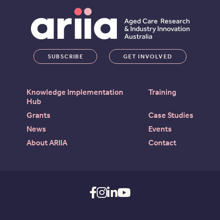
SUBSCRIBE
GET INVOLVED
Knowledge Implementation
Training
Hub
Grants
Case Studies
News
Events
About ARIIA
Contact