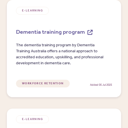
E-LEARNING
Dementia training program
The dementia training program by Dementia
Training Australia offers a national approach to
accredited education, upskilling, and professional
development in dementia care.
WORKFORCE RETENTION
Added 05 Jul 2025
E-LEARNING