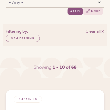
APPLY
MORE
Filtering by:
Clear all
E-LEARNING
Showing
1 - 10 of 68
E-LEARNING