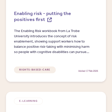
Enabling risk - putting the
positives first
The Enabling Risk workbook from La Trobe
University introduces the concept of risk
enablement, showing support workers how to
balance positive risk-taking with minimising harm
so people with cognitive disabilities can pursue
meaningful activities.
RIGHTS-BASED-CARE
Added 17 Feb 2026
E-LEARNING