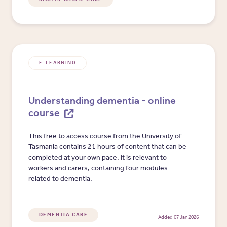
E-LEARNING
Understanding dementia - online
course
This free to access course from the University of
Tasmania contains 21 hours of content that can be
completed at your own pace. It is relevant to
workers and carers, containing four modules
related to dementia.
DEMENTIA CARE
Added 07 Jan 2026