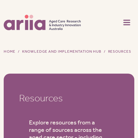
Skip to main content
HOME
KNOWLEDGE AND IMPLEMENTATION HUB
RESOURCES
Resources
Explore resources from a
range of sources across the
aged care sector - including