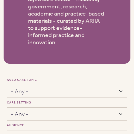
government, research,
academic and practice-based
materials - curated by ARIIA
to support evidence-
informed practice and
innovation.
AGED CARE TOPIC
CARE SETTING
AUDIENCE