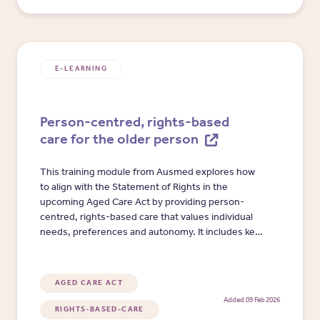
E-LEARNING
Person-centred, rights-based
care for the older person
This training module from Ausmed explores how
to align with the Statement of Rights in the
upcoming Aged Care Act by providing person-
centred, rights-based care that values individual
needs, preferences and autonomy. It includes key
principles, benefits and practical strategies to
enhance wellbeing, social connection and quality
of life.
AGED CARE ACT
Added 09 Feb 2026
RIGHTS-BASED-CARE