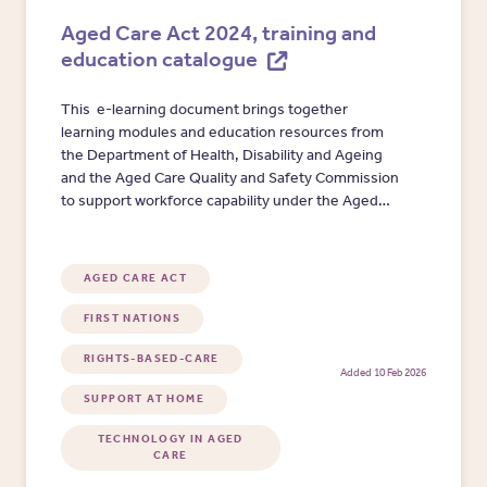
Aged Care Act 2024, training and
education catalogue
This e-learning document brings together
learning modules and education resources from
the Department of Health, Disability and Ageing
and the Aged Care Quality and Safety Commission
to support workforce capability under the Aged
Care Act 2024. Resources are organised by key
learning areas, including cultural safety, helping
providers quickly identify training needs and
AGED CARE ACT
select appropriate education options.
FIRST NATIONS
RIGHTS-BASED-CARE
Added 10 Feb 2026
SUPPORT AT HOME
TECHNOLOGY IN AGED
CARE