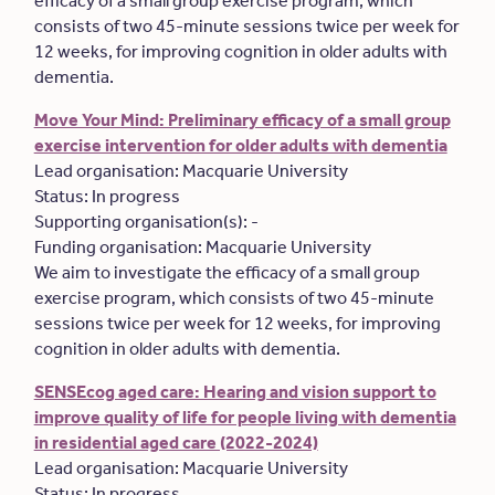
efficacy of a small group exercise program, which
consists of two 45-minute sessions twice per week for
12 weeks, for improving cognition in older adults with
dementia.
Move Your Mind: Preliminary efficacy of a small group
exercise intervention for older adults with dementia
Lead organisation: Macquarie University
Status: In progress
Supporting organisation(s): -
Funding organisation: Macquarie University
We aim to investigate the efficacy of a small group
exercise program, which consists of two 45-minute
sessions twice per week for 12 weeks, for improving
cognition in older adults with dementia.
SENSEcog aged care: Hearing and vision support to
improve quality of life for people living with dementia
in residential aged care (2022-2024)
Lead organisation: Macquarie University
Status: In progress