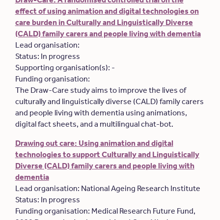
effect of using animation and digital technologies on
care burden in Culturally and Linguistically Diverse
(CALD) family carers and people living with dementia
Lead organisation:
Status: In progress
Supporting organisation(s): -
Funding organisation:
The Draw-Care study aims to improve the lives of
culturally and linguistically diverse (CALD) family carers
and people living with dementia using animations,
digital fact sheets, and a multilingual chat-bot.
Drawing out care: Using animation and digital
technologies to support Culturally and Linguistically
Diverse (CALD) family carers and people living with
dementia
Lead organisation: National Ageing Research Institute
Status: In progress
Funding organisation: Medical Research Future Fund,