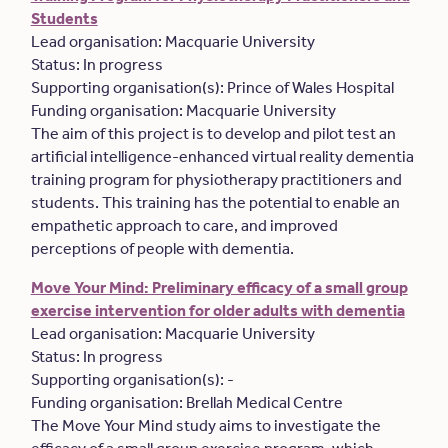
Students
Lead organisation: Macquarie University
Status: In progress
Supporting organisation(s): Prince of Wales Hospital
Funding organisation: Macquarie University
The aim of this project is to develop and pilot test an
artificial intelligence-enhanced virtual reality dementia
training program for physiotherapy practitioners and
students. This training has the potential to enable an
empathetic approach to care, and improved
perceptions of people with dementia.
Move Your Mind: Preliminary efficacy of a small group
exercise intervention for older adults with dementia
Lead organisation: Macquarie University
Status: In progress
Supporting organisation(s): -
Funding organisation: Brellah Medical Centre
The Move Your Mind study aims to investigate the