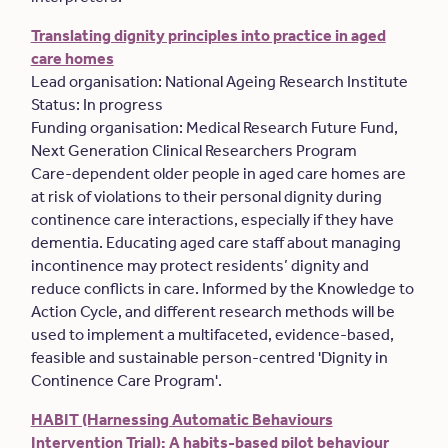
Translating dignity principles into practice in aged
care homes
Lead organisation: National Ageing Research Institute
Status: In progress
Funding organisation: Medical Research Future Fund,
Next Generation Clinical Researchers Program
Care-dependent older people in aged care homes are
at risk of violations to their personal dignity during
continence care interactions, especially if they have
dementia. Educating aged care staff about managing
incontinence may protect residents’ dignity and
reduce conflicts in care. Informed by the Knowledge to
Action Cycle, and different research methods will be
used to implement a multifaceted, evidence-based,
feasible and sustainable person-centred 'Dignity in
Continence Care Program'.
HABIT (Harnessing Automatic Behaviours
Intervention Trial): A habits-based pilot behaviour