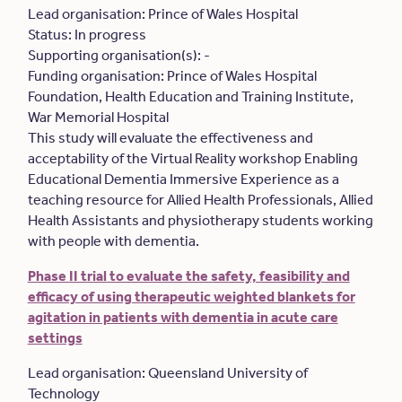
Lead organisation: Prince of Wales Hospital
Status: In progress
Supporting organisation(s): -
Funding organisation: Prince of Wales Hospital
Foundation, Health Education and Training Institute,
War Memorial Hospital
This study will evaluate the effectiveness and
acceptability of the Virtual Reality workshop Enabling
Educational Dementia Immersive Experience as a
teaching resource for Allied Health Professionals, Allied
Health Assistants and physiotherapy students working
with people with dementia.
Phase II trial to evaluate the safety, feasibility and
efficacy of using therapeutic weighted blankets for
agitation in patients with dementia in acute care
settings
Lead organisation: Queensland University of
Technology