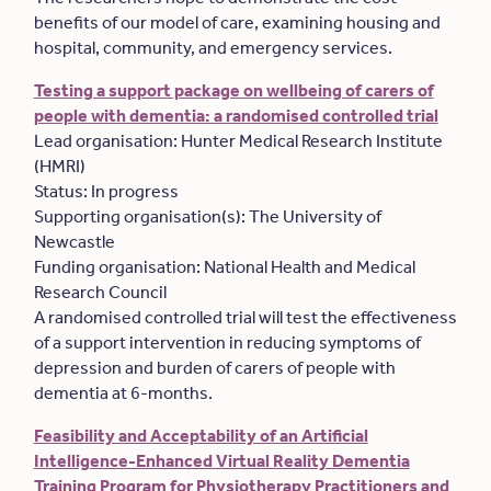
benefits of our model of care, examining housing and
hospital, community, and emergency services.
Testing a support package on wellbeing of carers of
people with dementia: a randomised controlled trial
Lead organisation: Hunter Medical Research Institute
(HMRI)
Status: In progress
Supporting organisation(s): The University of
Newcastle
Funding organisation: National Health and Medical
Research Council
A randomised controlled trial will test the effectiveness
of a support intervention in reducing symptoms of
depression and burden of carers of people with
dementia at 6-months.
Feasibility and Acceptability of an Artificial
Intelligence-Enhanced Virtual Reality Dementia
Training Program for Physiotherapy Practitioners and