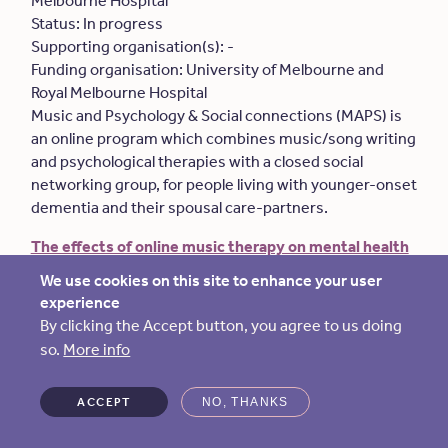
Melbourne Hospital
Status: In progress
Supporting organisation(s): -
Funding organisation: University of Melbourne and
Royal Melbourne Hospital
Music and Psychology & Social connections (MAPS) is
an online program which combines music/song writing
and psychological therapies with a closed social
networking group, for people living with younger-onset
dementia and their spousal care-partners.
The effects of online music therapy on mental health
and quality of life of people with dementia and their
We use cookies on this site to enhance your user
family care partners
.
experience
Lead organisation: University of Melbourne
By clicking the Accept button, you agree to us doing
Status: In progress
so.
More info
Supporting organisation(s): -
Funding organisation: University of Melbourne
ACCEPT
NO, THANKS
This project examines the feasibility and effects of a
10-week online music therapy program involving