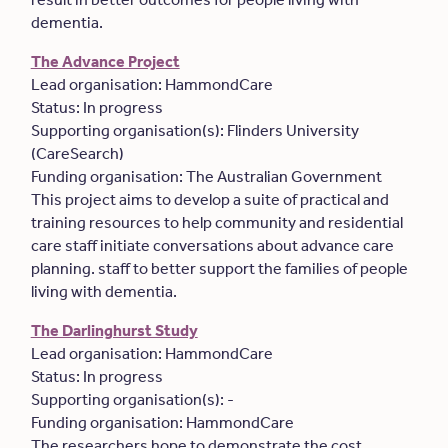
dementia.
The Advance Project
Lead organisation: HammondCare
Status: In progress
Supporting organisation(s): Flinders University
(CareSearch)
Funding organisation: The Australian Government
This project aims to develop a suite of practical and
training resources to help community and residential
care staff initiate conversations about advance care
planning. staff to better support the families of people
living with dementia.
The Darlinghurst Study
Lead organisation: HammondCare
Status: In progress
Supporting organisation(s): -
Funding organisation: HammondCare
The researchers hope to demonstrate the cost