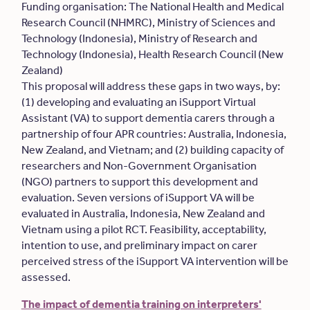
Funding organisation: The National Health and Medical
Research Council (NHMRC), Ministry of Sciences and
Technology (Indonesia), Ministry of Research and
Technology (Indonesia), Health Research Council (New
Zealand)
This proposal will address these gaps in two ways, by:
(1) developing and evaluating an iSupport Virtual
Assistant (VA) to support dementia carers through a
partnership of four APR countries: Australia, Indonesia,
New Zealand, and Vietnam; and (2) building capacity of
researchers and Non-Government Organisation
(NGO) partners to support this development and
evaluation. Seven versions of iSupport VA will be
evaluated in Australia, Indonesia, New Zealand and
Vietnam using a pilot RCT. Feasibility, acceptability,
intention to use, and preliminary impact on carer
perceived stress of the iSupport VA intervention will be
assessed.
The impact of dementia training on interpreters'