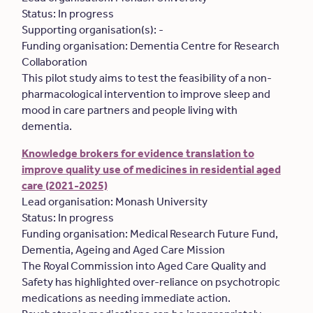
Status: In progress
Supporting organisation(s): -
Funding organisation: Dementia Centre for Research
Collaboration
This pilot study aims to test the feasibility of a non-
pharmacological intervention to improve sleep and
mood in care partners and people living with
dementia.
Knowledge brokers for evidence translation to
improve quality use of medicines in residential aged
care (2021-2025)
Lead organisation: Monash University
Status: In progress
Funding organisation: Medical Research Future Fund,
Dementia, Ageing and Aged Care Mission
The Royal Commission into Aged Care Quality and
Safety has highlighted over-reliance on psychotropic
medications as needing immediate action.