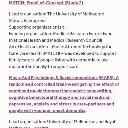
MATCH: Proof-of-Concept (Study 2)
Lead organisation: The University of Melbourne
Status: In progress
Supporting organisation(s): -
Funding organisation: Medical Research Future Fund
(National Health and Medical Research Council)
An eHealth solution – Music Attuned Technology for
Care via eHealth (MATCH) – was developed to support
family carers of people living with dementia to use
music intentionally to support care
Music And Psychology & Social connections (MAPS): A
randomised controlled trial investigating the effect of
combined music therapy/therapeutic songwriting,
cognitive behavioural therapy and social media on
depressive, anxiety and stress in care-partners and
people with younger-onset dementia
.
Lead organisation: University of Melbourne and Royal