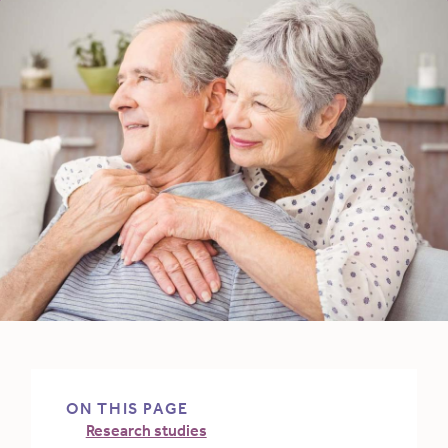
ON THIS PAGE
Research studies