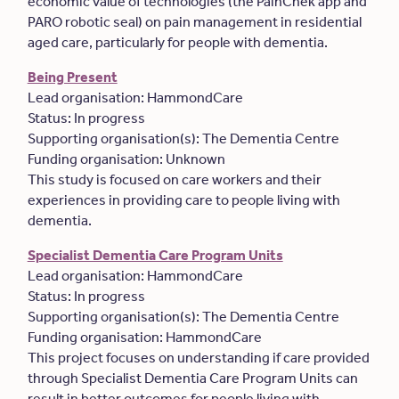
economic value of technologies (the PainChek app and
PARO robotic seal) on pain management in residential
aged care, particularly for people with dementia.
Being Present
Lead organisation: HammondCare
Status: In progress
Supporting organisation(s): The Dementia Centre
Funding organisation: Unknown
This study is focused on care workers and their
experiences in providing care to people living with
dementia.
Specialist Dementia Care Program Units
Lead organisation: HammondCare
Status: In progress
Supporting organisation(s): The Dementia Centre
Funding organisation: HammondCare
This project focuses on understanding if care provided
through Specialist Dementia Care Program Units can
result in better outcomes for people living with