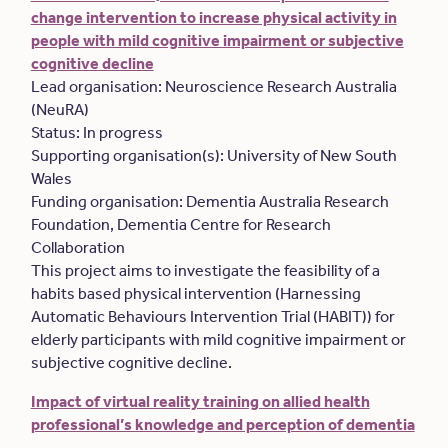
change intervention to increase physical activity in
people with mild cognitive impairment or subjective
cognitive decline
Lead organisation: Neuroscience Research Australia
(NeuRA)
Status: In progress
Supporting organisation(s): University of New South
Wales
Funding organisation: Dementia Australia Research
Foundation, Dementia Centre for Research
Collaboration
This project aims to investigate the feasibility of a
habits based physical intervention (Harnessing
Automatic Behaviours Intervention Trial (HABIT)) for
elderly participants with mild cognitive impairment or
subjective cognitive decline.
Impact of virtual reality training on allied health
professional’s knowledge and perception of dementia