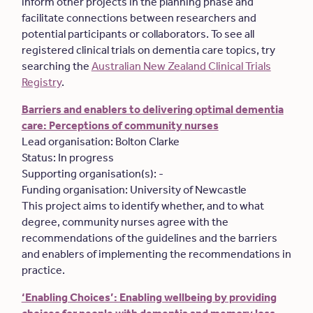
inform other projects in the planning phase and
facilitate connections between researchers and
potential participants or collaborators. To see all
registered clinical trials on dementia care topics, try
searching the
Australian New Zealand Clinical Trials
Registry
.
Barriers and enablers to delivering optimal dementia
care: Perceptions of community nurses
Lead organisation: Bolton Clarke
Status: In progress
Supporting organisation(s): -
Funding organisation: University of Newcastle
This project aims to identify whether, and to what
degree, community nurses agree with the
recommendations of the guidelines and the barriers
and enablers of implementing the recommendations in
practice.
‘Enabling Choices’: Enabling wellbeing by providing