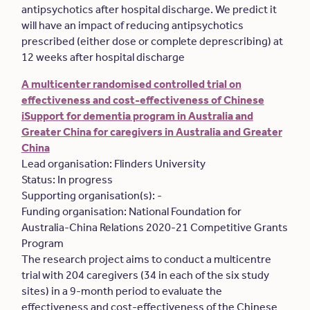
antipsychotics after hospital discharge. We predict it
will have an impact of reducing antipsychotics
prescribed (either dose or complete deprescribing) at
12 weeks after hospital discharge
A multicenter randomised controlled trial on
effectiveness and cost-effectiveness of Chinese
iSupport for dementia program in Australia and
Greater China for caregivers in Australia and Greater
China
Lead organisation: Flinders University
Status: In progress
Supporting organisation(s): -
Funding organisation: National Foundation for
Australia-China Relations 2020-21 Competitive Grants
Program
The research project aims to conduct a multicentre
trial with 204 caregivers (34 in each of the six study
sites) in a 9-month period to evaluate the
effectiveness and cost-effectiveness of the Chinese