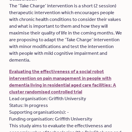
The ‘Take Charge’ intervention is a short (2 session)
therapeutic intervention which encourages people
with chronic health conditions to consider their values
and what is important to them and how they will
maximise their quality of life in the coming months. We
are proposing to adapt the ‘Take Charge’ intervention
with minor modifications and test the intervention
with people with mild cognitive impairment and
dementia.
Evaluating the effectiveness of a social robot
intervention on pain management in people with
dementia living in residential aged care facilities: A
cluster randomised controlled trial
Lead organisation: Griffith University
Status: In progress
Supporting organisation(s): -
Funding organisation: Griffith University
This study aims to evaluate the effectiveness and