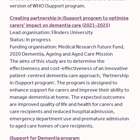
version of WHO iSupport program.
Creating partnership in iSupport program to optimise
carers' impact on dementia care (2021-2025)
Lead organisation: Flinders University
Status: In progress
Funding organisation: Medical Research Future Fund,
2020 Dementia, Ageing and Aged Care Mission
The aims of this study are to determine the
effectiveness and cost-effectiveness of an innovative
patient-centred dementia care approach, ‘Partnership
in iSupport program’. The program is designed to
enhance support for carers and improve their ability to
manage dementia at home. The expected outcomes
are improved quality of life and health for carers and
care recipients and reduced hospital admission,
emergency department use and premature admission
to aged care homes of care recipients.
iSupport for Dementia program