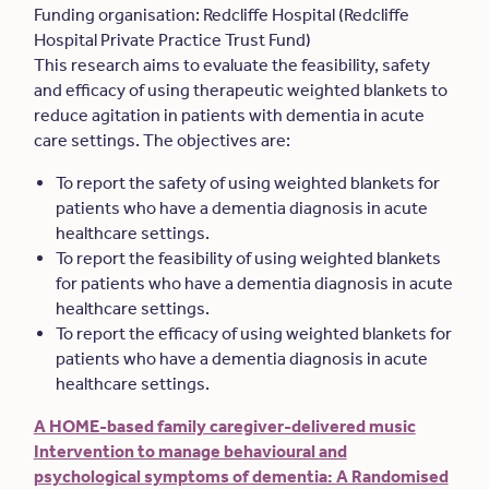
Funding organisation: Redcliffe Hospital (Redcliffe
Hospital Private Practice Trust Fund)
This research aims to evaluate the feasibility, safety
and efficacy of using therapeutic weighted blankets to
reduce agitation in patients with dementia in acute
care settings. The objectives are:
To report the safety of using weighted blankets for
patients who have a dementia diagnosis in acute
healthcare settings.
To report the feasibility of using weighted blankets
for patients who have a dementia diagnosis in acute
healthcare settings.
To report the efficacy of using weighted blankets for
patients who have a dementia diagnosis in acute
healthcare settings.
A HOME-based family caregiver-delivered music
Intervention to manage behavioural and
psychological symptoms of dementia: A Randomised