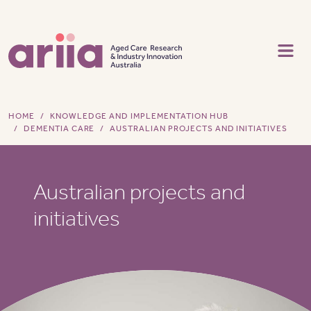
Skip to main content
HOME
KNOWLEDGE AND IMPLEMENTATION HUB
DEMENTIA CARE
AUSTRALIAN PROJECTS AND INITIATIVES
Australian projects and
initiatives