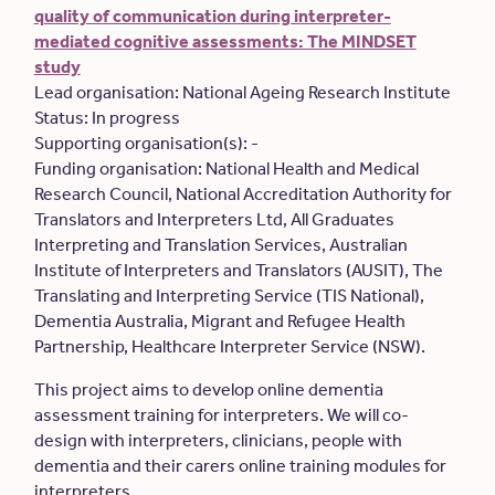
quality of communication during interpreter-
mediated cognitive assessments: The MINDSET
study
Lead organisation: National Ageing Research Institute
Status: In progress
Supporting organisation(s): -
Funding organisation: National Health and Medical
Research Council, National Accreditation Authority for
Translators and Interpreters Ltd, All Graduates
Interpreting and Translation Services, Australian
Institute of Interpreters and Translators (AUSIT), The
Translating and Interpreting Service (TIS National),
Dementia Australia, Migrant and Refugee Health
Partnership, Healthcare Interpreter Service (NSW).
This project aims to develop online dementia
assessment training for interpreters. We will co-
design with interpreters, clinicians, people with
dementia and their carers online training modules for
interpreters.