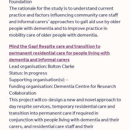
Foundation
The rationale for the study is to understand current
practice and factors influencing community care staff
and informal carers’ approaches to gait aid use by older
people with dementia and to improve practice in
mobility care of older people with dementia.
Mind the Gap! Respite care and transition to
permanent residential care for people living with
dementia and informal carers
Lead organisation: Bolton Clarke
Status: In progress
Supporting organisation(s): -
Funding organisation: Dementia Centre for Research
Collaboration
This project will co-design a new and novel approach to
day respite services, temporary residential care and
transition into permanent care if required in
conjunction with people living with dementia and their
carers, and residential care staff and their