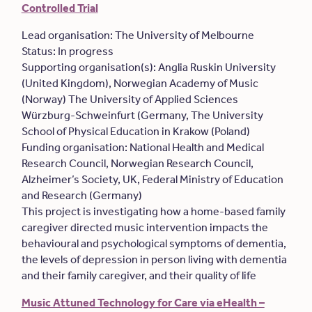
Controlled Trial
Lead organisation: The University of Melbourne
Status: In progress
Supporting organisation(s): Anglia Ruskin University
(United Kingdom), Norwegian Academy of Music
(Norway) The University of Applied Sciences
Würzburg-Schweinfurt (Germany, The University
School of Physical Education in Krakow (Poland)
Funding organisation: National Health and Medical
Research Council, Norwegian Research Council,
Alzheimer’s Society, UK, Federal Ministry of Education
and Research (Germany)
This project is investigating how a home-based family
caregiver directed music intervention impacts the
behavioural and psychological symptoms of dementia,
the levels of depression in person living with dementia
and their family caregiver, and their quality of life
Music Attuned Technology for Care via eHealth –