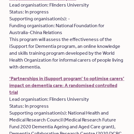
Lead organisation: Flinders University
Status: In progress
Supporting organisation(s): -
Funding organisation: National Foundation for
Australia-China Relations
This program will assess the effectiveness of the
iSupport for Dementia program, an online knowledge
and skills training program developed by the World
Health Organization for informal carers of people living
with dementia.
‘Partnerships in iSupport program’ to optimise carers’
impact on dementia care: A randomised controlled
trial
Lead organisation: Flinders University
Status: In progress
Supporting organisation(s): National Health and
Medical Research Council (Medical Research Future
Fund 2020 Dementia Ageing and Aged Care grant),
Dementia Collaborative Research Centre (2020 DCRC