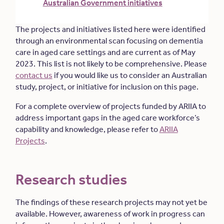
Australian Government initiatives
The projects and initiatives listed here were identified
through an environmental scan focusing on dementia
care in aged care settings and are current as of May
2023. This list is not likely to be comprehensive. Please
contact us
if you would like us to consider an Australian
study, project, or initiative for inclusion on this page.
For a complete overview of projects funded by ARIIA to
address important gaps in the aged care workforce’s
capability and knowledge, please refer to
ARIIA
Projects
.
Research studies
The findings of these research projects may not yet be
available. However, awareness of work in progress can