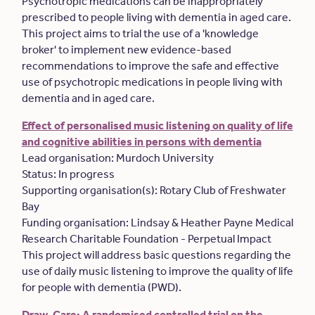
Psychotropic medications can be inappropriately
prescribed to people living with dementia in aged care.
This project aims to trial the use of a 'knowledge
broker' to implement new evidence-based
recommendations to improve the safe and effective
use of psychotropic medications in people living with
dementia and in aged care.
Effect of personalised music listening on quality of life
and cognitive abilities in persons with dementia
Lead organisation: Murdoch University
Status: In progress
Supporting organisation(s): Rotary Club of Freshwater
Bay
Funding organisation: Lindsay & Heather Payne Medical
Research Charitable Foundation - Perpetual Impact
This project will address basic questions regarding the
use of daily music listening to improve the quality of life
for people with dementia (PWD).
Draw-Care: A randomised controlled trial on the