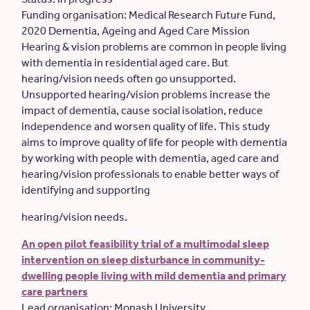
Funding organisation: Medical Research Future Fund,
2020 Dementia, Ageing and Aged Care Mission
Hearing & vision problems are common in people living
with dementia in residential aged care. But
hearing/vision needs often go unsupported.
Unsupported hearing/vision problems increase the
impact of dementia, cause social isolation, reduce
independence and worsen quality of life. This study
aims to improve quality of life for people with dementia
by working with people with dementia, aged care and
hearing/vision professionals to enable better ways of
identifying and supporting
hearing/vision needs.
An open pilot feasibility trial of a multimodal sleep
intervention on sleep disturbance in community-
dwelling people living with mild dementia and primary
care partners
Lead organisation: Monash University