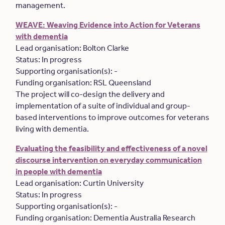
management.
WEAVE: Weaving Evidence into Action for Veterans
with dementia
Lead organisation: Bolton Clarke
Status: In progress
Supporting organisation(s): -
Funding organisation: RSL Queensland
The project will co-design the delivery and
implementation of a suite of individual and group-
based interventions to improve outcomes for veterans
living with dementia.
Evaluating the feasibility and effectiveness of a novel
discourse intervention on everyday communication
in people with dementia
Lead organisation: Curtin University
Status: In progress
Supporting organisation(s): -
Funding organisation: Dementia Australia Research