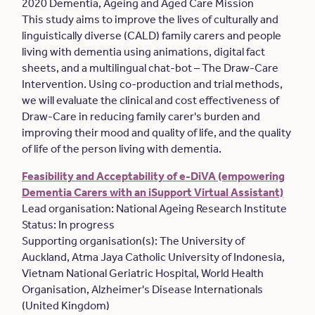
2020 Dementia, Ageing and Aged Care Mission
This study aims to improve the lives of culturally and
linguistically diverse (CALD) family carers and people
living with dementia using animations, digital fact
sheets, and a multilingual chat-bot – The Draw-Care
Intervention. Using co-production and trial methods,
we will evaluate the clinical and cost effectiveness of
Draw-Care in reducing family carer's burden and
improving their mood and quality of life, and the quality
of life of the person living with dementia.
Feasibility and Acceptability of e-DiVA (empowering
Dementia Carers with an iSupport Virtual Assistant)
Lead organisation: National Ageing Research Institute
Status: In progress
Supporting organisation(s): The University of
Auckland, Atma Jaya Catholic University of Indonesia,
Vietnam National Geriatric Hospital, World Health
Organisation, Alzheimer's Disease Internationals
(United Kingdom)