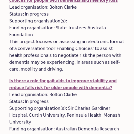
choices for people with dementia and memory loss
Lead organisation: Bolton Clarke
Status: In progress
Supporting organisation(s): -
Funding organisation: State Trustees Australia
Foundation
This project focuses on assessing an electronic format
of a conversation tool ‘Enabling Choices’ to assist
health professionals to negotiate risk the person with
dementia may be experiencing, in areas such as self-
care, mobility and driving.
Is there a role for gait aids to improve stability and
reduce falls risk for older people with dementia?
Lead organisation: Bolton Clarke
Status: In progress
Supporting organisation(s): Sir Charles Gardiner
Hospital, Curtin University, Peninsula Health, Monash
University
Funding organisation: Australian Dementia Research