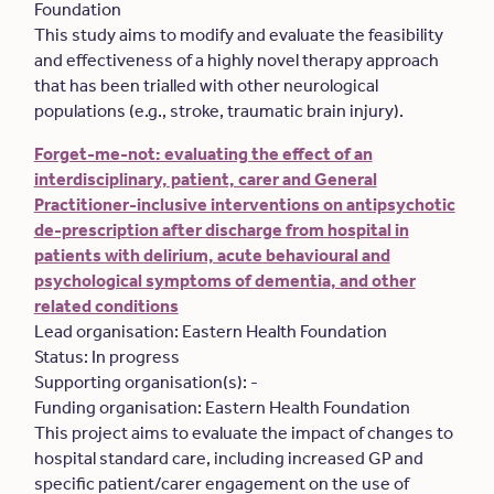
Foundation
This study aims to modify and evaluate the feasibility
and effectiveness of a highly novel therapy approach
that has been trialled with other neurological
populations (e.g., stroke, traumatic brain injury).
Forget-me-not: evaluating the effect of an
interdisciplinary, patient, carer and General
Practitioner-inclusive interventions on antipsychotic
de-prescription after discharge from hospital in
patients with delirium, acute behavioural and
psychological symptoms of dementia, and other
related conditions
Lead organisation: Eastern Health Foundation
Status: In progress
Supporting organisation(s): -
Funding organisation: Eastern Health Foundation
This project aims to evaluate the impact of changes to
hospital standard care, including increased GP and
specific patient/carer engagement on the use of