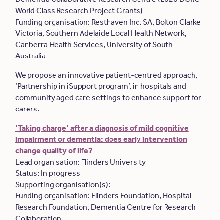
World Class Research Project Grants)
Funding organisation: Resthaven Inc. SA, Bolton Clarke
Victoria, Southern Adelaide Local Health Network,
Canberra Health Services, University of South
Australia
We propose an innovative patient-centred approach,
‘Partnership in iSupport program’, in hospitals and
community aged care settings to enhance support for
carers.
‘Taking charge’ after a diagnosis of mild cognitive
impairment or dementia: does early intervention
change quality of life?
Lead organisation: Flinders University
Status: In progress
Supporting organisation(s): -
Funding organisation: Flinders Foundation, Hospital
Research Foundation, Dementia Centre for Research
Collaboration