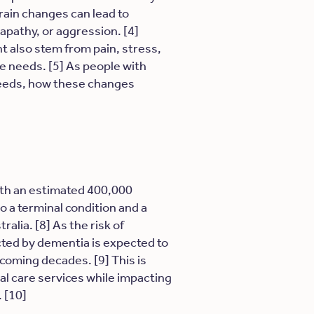
rain changes can lead to
apathy, or aggression. [4]
t also stem from pain, stress,
te needs. [5] As people with
needs, how these changes
with an estimated 400,000
lso a terminal condition and a
lia. [8] As the risk of
cted by dementia is expected to
 coming decades. [9] This is
ial care services while impacting
. [10]