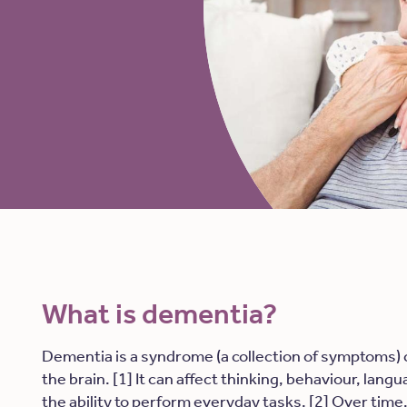
What is dementia?
Dementia is a syndrome (a collection of symptoms)
the brain. [1] It can affect thinking, behaviour, lan
the ability to perform everyday tasks. [2] Over tim