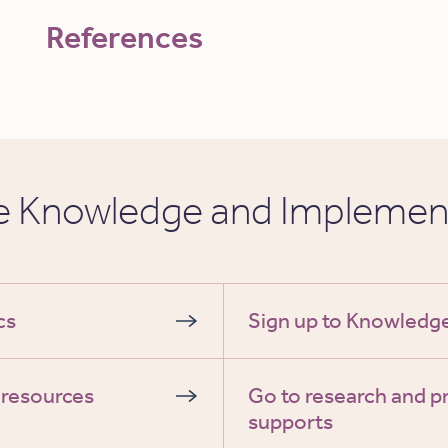
References
he Knowledge and Implemen
cs
Sign up to Knowled
 resources
Go to research and p
supports