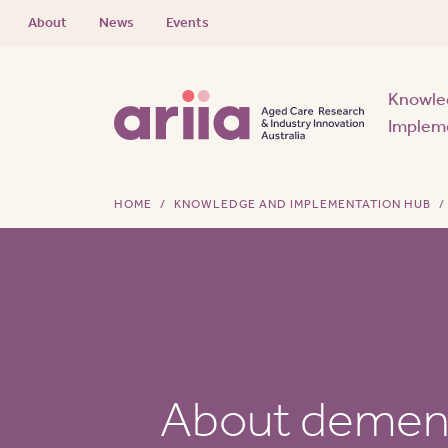
About
News
Events
Knowle
Implem
HOME
KNOWLEDGE AND IMPLEMENTATION HUB
About demen