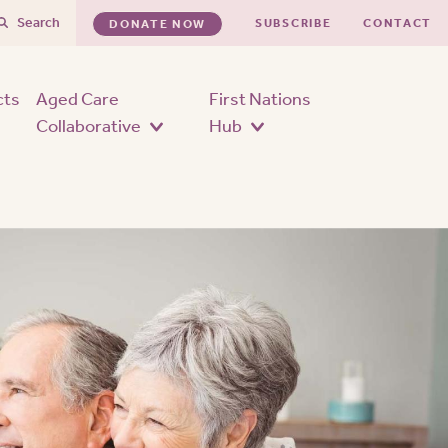
Search
SUBSCRIBE
CONTACT
DONATE NOW
cts
Aged Care
First Nations
Collaborative
Hub