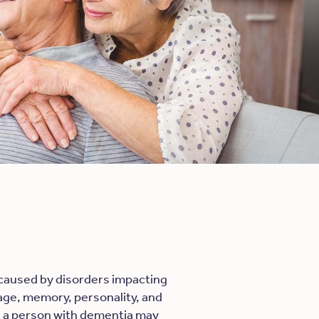
 caused by disorders impacting
guage, memory, personality, and
e, a person with dementia may