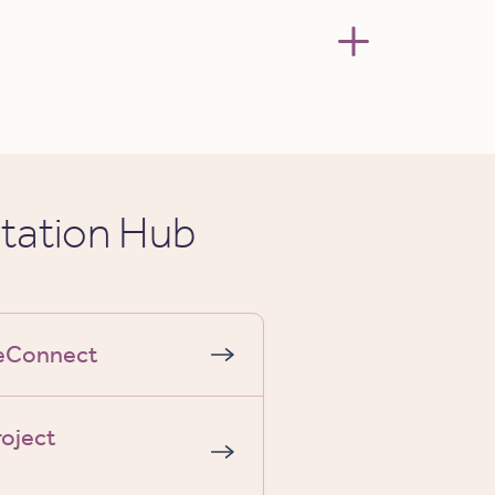
tation Hub
geConnect
roject