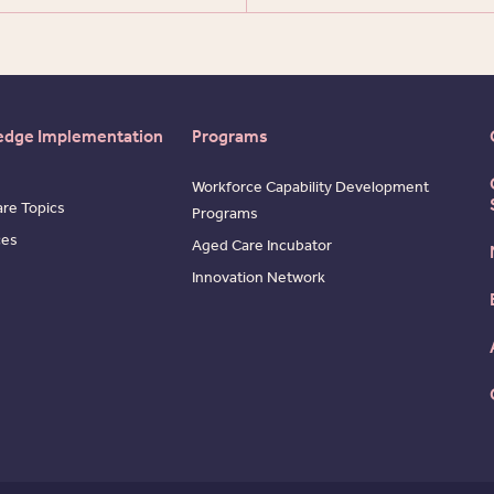
edge Implementation
Programs
Workforce Capability Development
re Topics
Programs
ces
Aged Care Incubator
Innovation Network