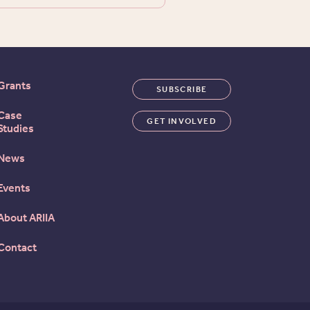
Grants
SUBSCRIBE
Case
GET INVOLVED
Studies
News
Events
About ARIIA
Contact