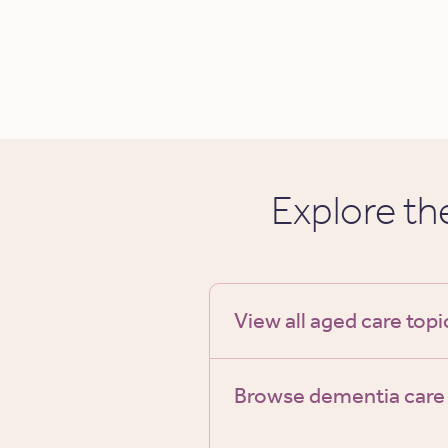
Explore t
View all aged care topi
Browse dementia care