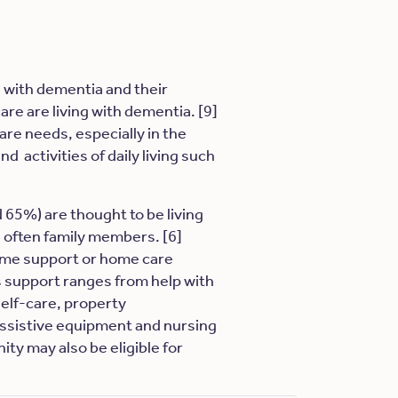
e with dementia and their
care are living with dementia. [9]
are needs, especially in the
d activities of daily living such
 65%) are thought to be living
 often family members. [6]
home support or home care
is support ranges from help with
self-care, property
assistive equipment and nursing
ity may also be eligible for