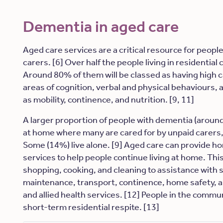
Dementia in aged care
Aged care services are a critical resource for peopl
carers. [6] Over half the people living in residential 
Around 80% of them will be classed as having high c
areas of cognition, verbal and physical behaviours, an
as mobility, continence, and nutrition. [9, 11]
A larger proportion of people with dementia (around
at home where many are cared for by unpaid carers,
Some (14%) live alone. [9] Aged care can provide 
services to help people continue living at home. Th
shopping, cooking, and cleaning to assistance with 
maintenance, transport, continence, home safety, 
and allied health services. [12] People in the commun
short-term residential respite. [13]