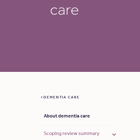
care
DEMENTIA CARE
About dementia care
Scoping review summary