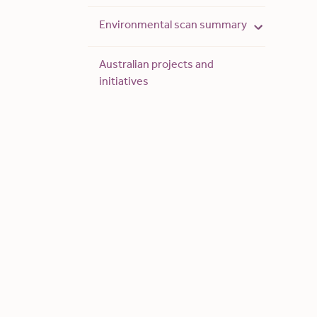
Environmental scan summary
Australian projects and
initiatives