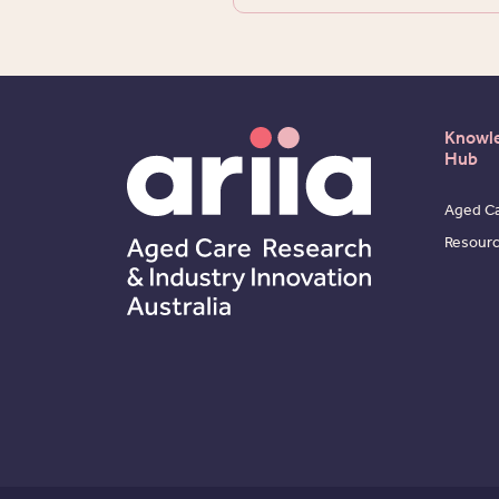
Knowl
Hub
Aged Ca
Resour