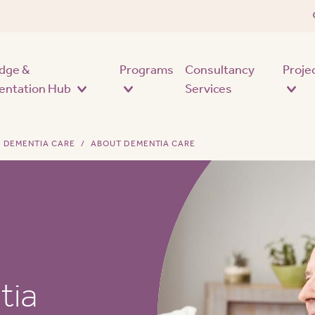
Skip to main content
dge &
Programs
Consultancy
Proje
entation Hub
Services
DEMENTIA CARE
ABOUT DEMENTIA CARE
tia