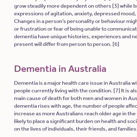
grow steadily more dependent on others [3] while b
expressions of agitation, anxiety, depressed mood, 
Changes in a person’s personality or behaviour migh
or frustration or fear of being unable to communica
dementia have unique histories, experiences and 
present will differ from person to person. [6]
Dementia in Australia
Dementia is a major health care issue in Australia 
people currently living with the condition. [7] It is a
main cause of death for both men and women in Austra
dementia rises with age, the number of people affe
increase as more Australians reach older age in the
likely to place a significant burden on health and soc
on the lives of individuals, their friends, and families