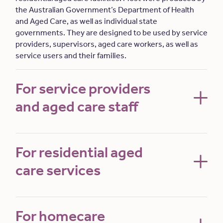
the Australian Government’s Department of Health
and Aged Care, as well as individual state
governments. They are designed to be used by service
providers, supervisors, aged care workers, as well as
service users and their families.
For service providers
and aged care staff
For residential aged
care services
For homecare