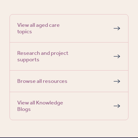
View all aged care
topics
Research and project
supports
Browse all resources
View all Knowledge
Blogs