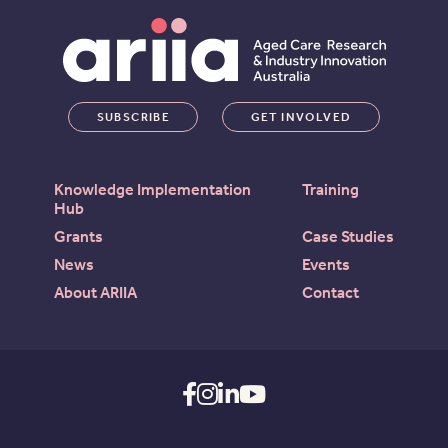
SUBSCRIBE
GET INVOLVED
Knowledge Implementation
Training
Hub
Grants
Case Studies
News
Events
About ARIIA
Contact