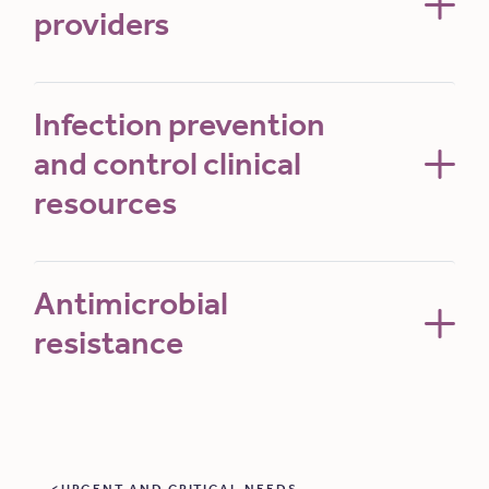
providers
Infection prevention
and control clinical
resources
Antimicrobial
resistance