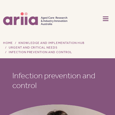
Skip to main content
HOME
KNOWLEDGE AND IMPLEMENTATION HUB
URGENT AND CRITICAL NEEDS
INFECTION PREVENTION AND CONTROL
Infection prevention and
control