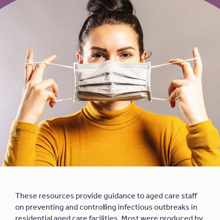
These resources provide guidance to aged care staff
on preventing and controlling infectious outbreaks in
residential aged care facilities. Most were produced by