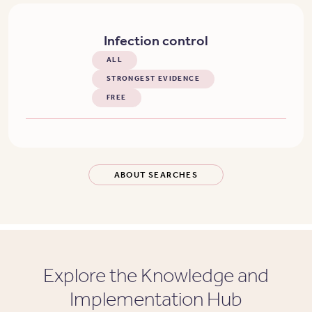
Infection control
ALL
STRONGEST EVIDENCE
FREE
ABOUT SEARCHES
Explore the Knowledge and
Implementation Hub