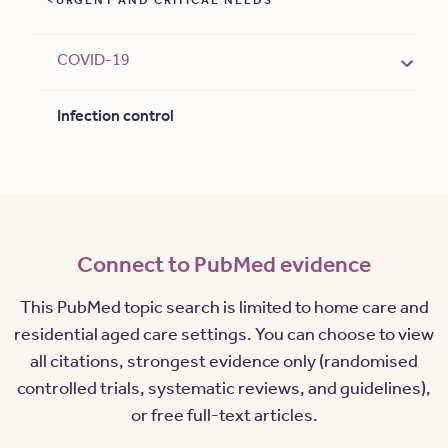
URGENT AND CRITICAL NEEDS
COVID-19
Infection control
Connect to PubMed evidence
This PubMed topic search is limited to home care and
residential aged care settings. You can choose to view
all citations, strongest evidence only (randomised
controlled trials, systematic reviews, and guidelines),
or free full-text articles.