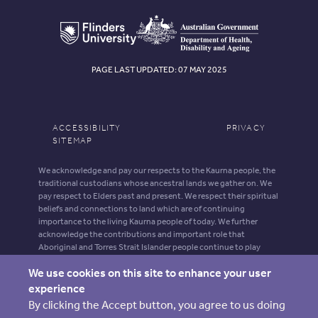
PAGE LAST UPDATED: 07 MAY 2025
ACCESSIBILITY
PRIVACY
SITEMAP
We acknowledge and pay our respects to the Kaurna people, the
traditional custodians whose ancestral lands we gather on. We
pay respect to Elders past and present. We respect their spiritual
beliefs and connections to land which are of continuing
importance to the living Kaurna people of today. We further
acknowledge the contributions and important role that
Aboriginal and Torres Strait Islander people continue to play
within our shared community.
We use cookies on this site to enhance your user
Aboriginal and Torres Strait Islander people should be aware that
experience
this website may contain images, voices and names of deceased
By clicking the Accept button, you agree to us doing
persons.