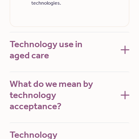
technologies.
Technology use in
aged care
What do we mean by
technology
acceptance?
Technology