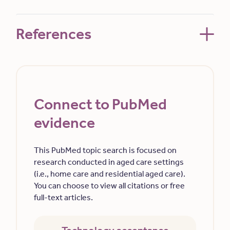
References
Connect to PubMed
evidence
This PubMed topic search is focused on
research conducted in aged care settings
(i.e., home care and residential aged care).
You can choose to view all citations or free
full-text articles.