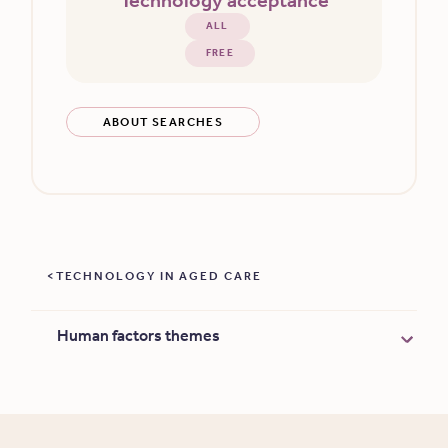
Technology acceptance
ALL
FREE
ABOUT SEARCHES
TECHNOLOGY IN AGED CARE
Human factors themes