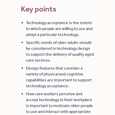
Key points
Technology acceptance is the extent
to which people are willing to use and
adopt a particular technology.
Specific needs of older adults should
be considered in technology design
to support the delivery of quality aged
care services.
Design features that consider a
variety of physical and cognitive
capabilities are important to support
technology acceptance.
How care workers perceive and
accept technology in their workplace
is important to motivate older people
to use and interact with appropriate