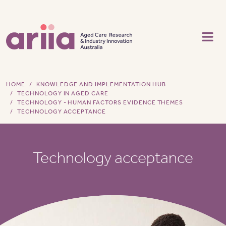
Skip to main content
HOME
KNOWLEDGE AND IMPLEMENTATION HUB
TECHNOLOGY IN AGED CARE
TECHNOLOGY - HUMAN FACTORS EVIDENCE THEMES
TECHNOLOGY ACCEPTANCE
Technology acceptance