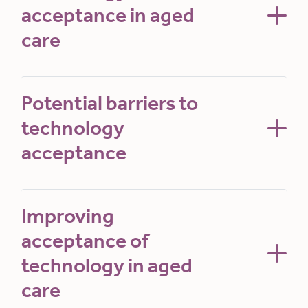
acceptance in aged
care
Potential barriers to
technology
acceptance
Improving
acceptance of
technology in aged
care