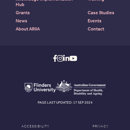
Hub
Grants
Case Studies
News
Events
About ARIIA
Contact
PAGE LAST UPDATED: 17 SEP 2024
ACCESSIBILITY
PRIVACY