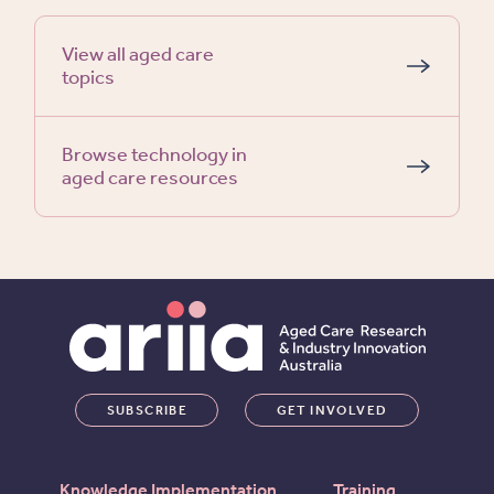
View all aged care
topics
Browse technology in
aged care resources
SUBSCRIBE
GET INVOLVED
Knowledge Implementation
Training