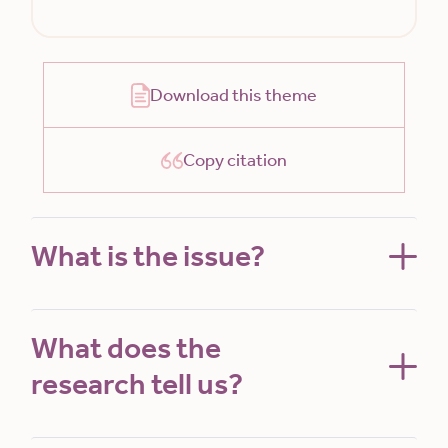
Download this theme
Copy citation
What is the issue?
What does the
research tell us?