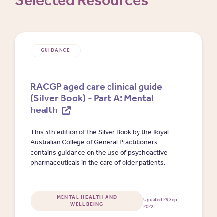
Selected Resources
GUIDANCE
RACGP aged care clinical guide
(Silver Book) - Part A: Mental
health
This 5th edition of the Silver Book by the Royal
Australian College of General Practitioners
contains guidance on the use of psychoactive
pharmaceuticals in the care of older patients.
MENTAL HEALTH AND
Updated 29 Sep
WELLBEING
2022