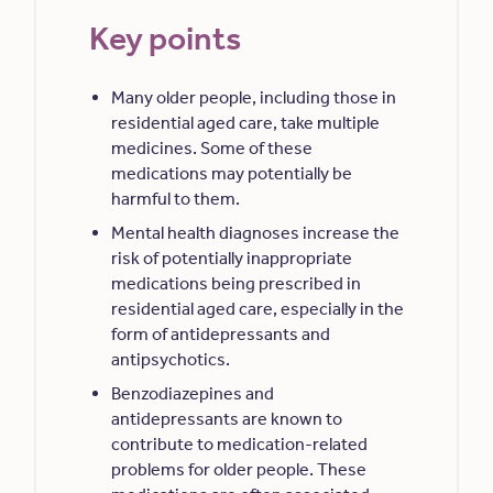
Key points
Many older people, including those in
residential aged care, take multiple
medicines. Some of these
medications may potentially be
harmful to them.
Mental health diagnoses increase the
risk of potentially inappropriate
medications being prescribed in
residential aged care, especially in the
form of antidepressants and
antipsychotics.
Benzodiazepines and
antidepressants are known to
contribute to medication-related
problems for older people. These