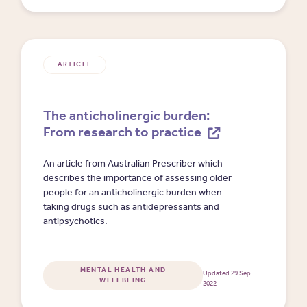
ARTICLE
The anticholinergic burden:
From research to practice
An article from Australian Prescriber which
describes the importance of assessing older
people for an anticholinergic burden when
taking drugs such as antidepressants and
antipsychotics.
MENTAL HEALTH AND
Updated 29 Sep
WELLBEING
2022