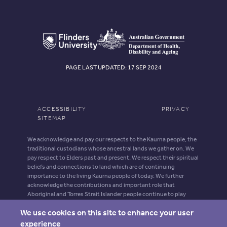
PAGE LAST UPDATED: 17 SEP 2024
ACCESSIBILITY
PRIVACY
SITEMAP
We acknowledge and pay our respects to the Kaurna people, the
traditional custodians whose ancestral lands we gather on. We
pay respect to Elders past and present. We respect their spiritual
beliefs and connections to land which are of continuing
importance to the living Kaurna people of today. We further
acknowledge the contributions and important role that
Aboriginal and Torres Strait Islander people continue to play
within our shared community.
We use cookies on this site to enhance your user
Aboriginal and Torres Strait Islander people should be aware that
experience