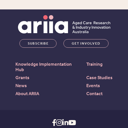
SUBSCRIBE
GET INVOLVED
Knowledge Implementation
Training
Hub
Grants
Case Studies
News
Events
About ARIIA
Contact