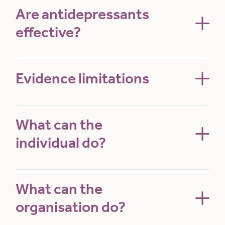
Are antidepressants
effective?
Evidence limitations
What can the
individual do?
What can the
organisation do?