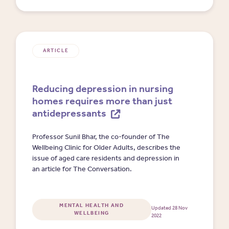
ARTICLE
Reducing depression in nursing
homes requires more than just
antidepressants
Professor Sunil Bhar, the co-founder of The
Wellbeing Clinic for Older Adults, describes the
issue of aged care residents and depression in
an article for The Conversation.
MENTAL HEALTH AND
Updated 28 Nov
WELLBEING
2022