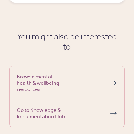
You might also be interested
to
Browse mental
health & wellbeing
resources
Go to Knowledge &
Implementation Hub