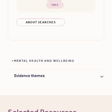
FREE
ABOUT SEARCHES
MENTAL HEALTH AND WELLBEING
Evidence themes