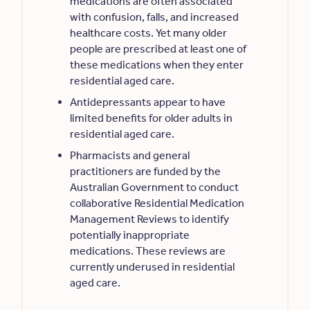
medications are often associated
with confusion, falls, and increased
healthcare costs. Yet many older
people are prescribed at least one of
these medications when they enter
residential aged care.
Antidepressants appear to have
limited benefits for older adults in
residential aged care.
Pharmacists and general
practitioners are funded by the
Australian Government to conduct
collaborative Residential Medication
Management Reviews to identify
potentially inappropriate
medications. These reviews are
currently underused in residential
aged care.