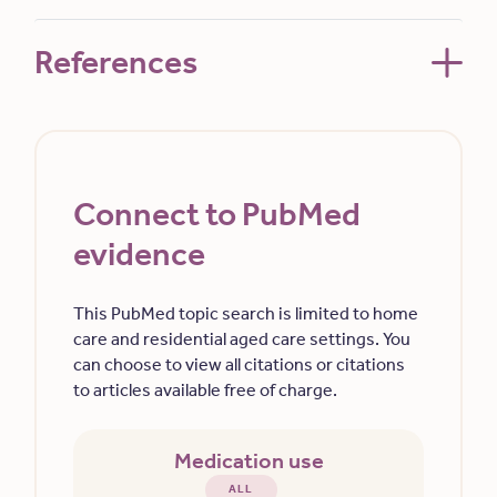
References
Connect to PubMed
evidence
This PubMed topic search is limited to home
care and residential aged care settings. You
can choose to view all citations or citations
to articles available free of charge.
Medication use
ALL