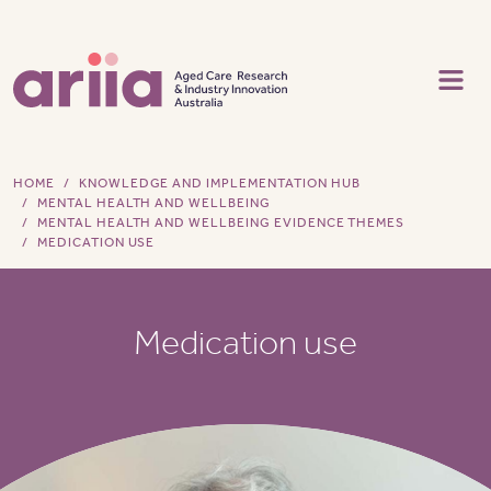
Skip to main content
HOME
KNOWLEDGE AND IMPLEMENTATION HUB
MENTAL HEALTH AND WELLBEING
MENTAL HEALTH AND WELLBEING EVIDENCE THEMES
MEDICATION USE
Medication use