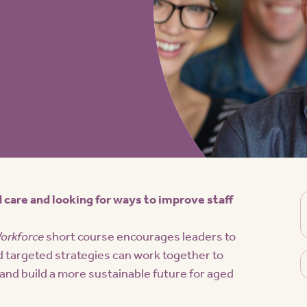
 care and looking for ways to improve staff
Workforce
short course encourages leaders to
d targeted strategies can work together to
nd build a more sustainable future for aged