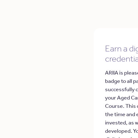
Earn a dig
credentia
ARIIA is pleas
badge to all p
successfully 
your Aged Ca
Course. This 
the time and 
invested, as w
developed. Yo