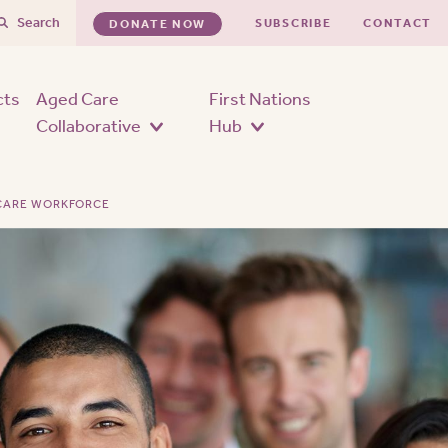
Search
SUBSCRIBE
CONTACT
DONATE NOW
cts
Aged Care
First Nations
Collaborative
Hub
 CARE WORKFORCE