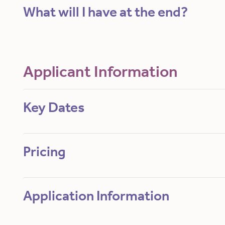
What will I have at the end?
Applicant Information
Key Dates
Pricing
Application Information