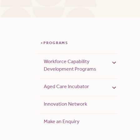
PROGRAMS
Workforce Capability
Development Programs
Aged Care Incubator
Innovation Network
Make an Enquiry