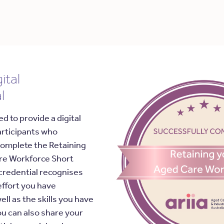
ital
l
ed to provide a digital
articipants who
complete the Retaining
re Workforce Short
credential recognises
effort you have
ell as the skills you have
u can also share your