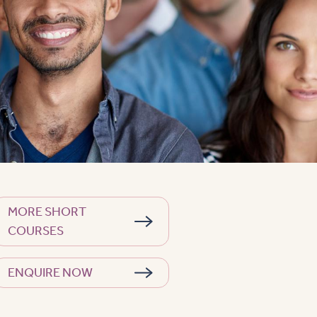
MORE SHORT
COURSES
ENQUIRE NOW