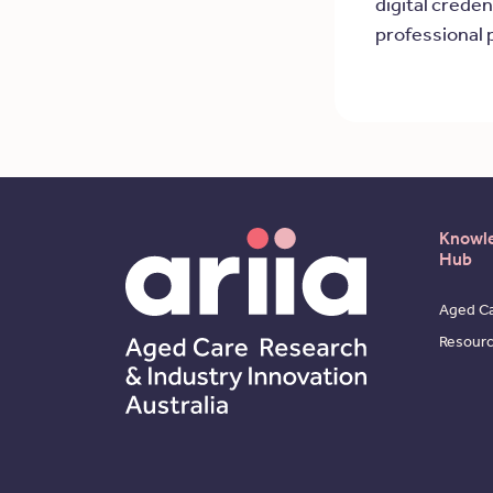
digital creden
professional 
Knowl
Hub
Aged Ca
Resour