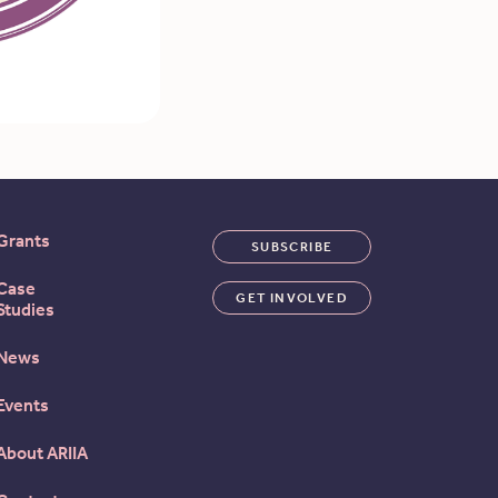
Grants
SUBSCRIBE
Case
GET INVOLVED
Studies
News
Events
About ARIIA