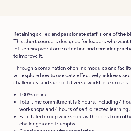
Retaining skilled and passionate staff is one of the 
This short course is designed for leaders who want 
influencing workforce retention and consider pract
to improve it.
Through a combination of online modules and facili
will explore how to use data effectively, address se
challenges, and support diverse workforce groups.
100% online.
Total time commitment is 8 hours, including 4 hour
workshops and 4 hours of self-directed learning.
Facilitated group workshops with peers from oth
challenges and triumphs.