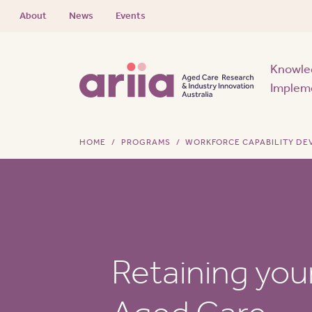
About
News
Events
Knowle
Implem
HOME
PROGRAMS
WORKFORCE CAPABILITY D
Retaining you