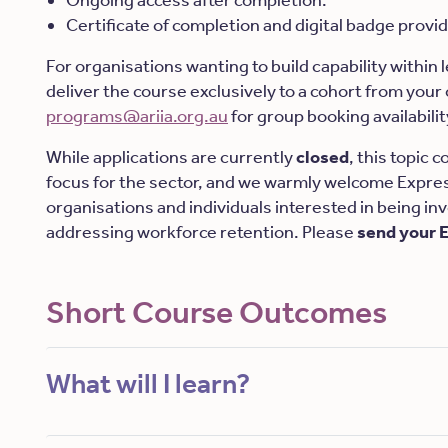
Ongoing access after completion.
Certificate of completion and digital badge provi
For organisations wanting to build capability within
deliver the course exclusively to a cohort from your
programs@ariia.org.au
for group booking availabilit
While applications are currently
closed
, this topic 
focus for the sector, and we warmly welcome Expres
organisations and individuals interested in being in
addressing workforce retention. Please
send your 
Short Course Outcomes
What will I learn?