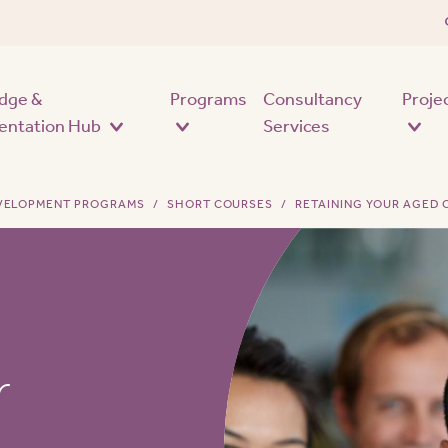
Skip to main content
dge &
Programs
Consultancy
Proje
entation Hub
Services
EVELOPMENT PROGRAMS
SHORT COURSES
RETAINING YOUR AGED
r