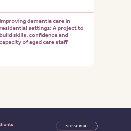
Improving dementia care in
residential settings: A project to
build skills, confidence and
capacity of aged care staff
 page
Grants
SUBSCRIBE