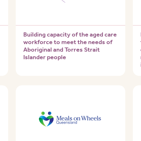
Building capacity of the aged care
workforce to meet the needs of
Aboriginal and Torres Strait
Islander people