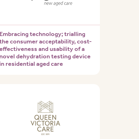
Embracing technology; trialling
the consumer acceptability, cost-
effectiveness and usability of a
novel dehydration testing device
in residential aged care