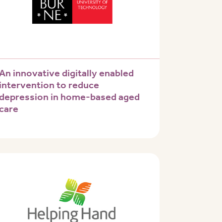
An innovative digitally enabled
intervention to reduce
depression in home-based aged
care