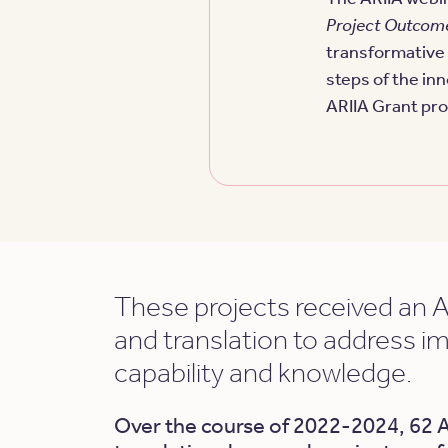
Project Outcom
transformative 
steps of the in
ARIIA Grant pr
These projects received an A
and translation to address i
capability and knowledge.
Over the course of 2022-2024, 62 A