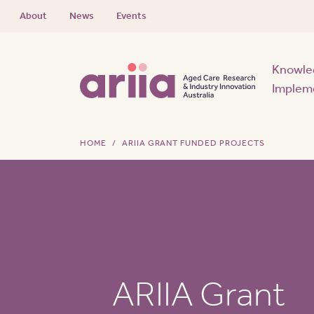
About
News
Events
Knowle
Implem
HOME
ARIIA GRANT FUNDED PROJECTS
ARIIA Grant