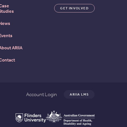
Case
GET INVOLVED
Studies
News
Events
About ARIIA
Contact
Account Login
ARIIA LMS