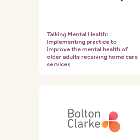
Talking Mental Health:
Implementing practice to
improve the mental health of
older adults receiving home care
services