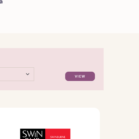
a
VIEW