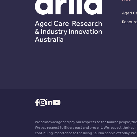
Aged Ca
Resour
We acknowledge and pay our respects to the Kaurna people, the 
We pay respect to Elders past and present. We respect their spir
continuing importance to the living Kaurna people of today. We