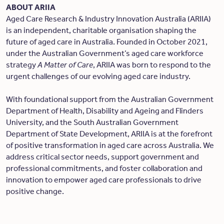
ABOUT ARIIA
Aged Care Research & Industry Innovation Australia (ARIIA)
is an independent, charitable organisation shaping the
future of aged care in Australia. Founded in October 2021,
under the Australian Government’s aged care workforce
strategy
A Matter of Care
, ARIIA was born to respond to the
urgent challenges of our evolving aged care industry.
With foundational support from the Australian Government
Department of Health, Disability and Ageing and Flinders
University, and the South Australian Government
Department of State Development, ARIIA is at the forefront
of positive transformation in aged care across Australia. We
address critical sector needs, support government and
professional commitments, and foster collaboration and
innovation to empower aged care professionals to drive
positive change.