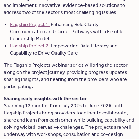
and implement innovative, evidence-based solutions to
address two of the sector’s most challenging issues:
Flagship Project 1:
Enhancing Role Clarity,
Communication and Career Pathways with a Flexible
Leadership Model
Flagship Project 2:
Empowering Data Literacy and
Capability to Drive Quality Care
The Flagship Projects webinar series will bring the sector
along on the project journey, providing progress updates,
sharing insights, and hearing from the providers who are
participating.
Sharing early insights with the sector
Spanning 12 months from July 2025 to June 2026, both
Flagship Projects bring providers together to collaborate,
share and learn from each other while building capability and
solving wicked, pervasive challenges. The projects are well
underway with workshops, consultation and co-design