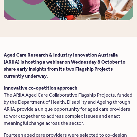
Aged Care Research & Industry Innovation Australia
(ARIIA) is hosting a webinar on Wednesday 8 October to
share early insights from its two Flagship Projects
currently underway.
Innovative co-opetition approach
The ARIIA Aged Care Collaborative Flagship Projects, funded
by the Department of Health, Disability and Ageing through
ARIIA, provide a unique opportunity for aged care providers
to work together to address complex issues and enact
meaningful change across the sector.
Fourteen aged care providers were selected to co-design