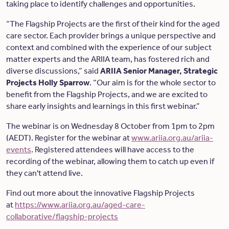
taking place to identify challenges and opportunities.
“The Flagship Projects are the first of their kind for the aged
care sector. Each provider brings a unique perspective and
context and combined with the experience of our subject
matter experts and the ARIIA team, has fostered rich and
diverse discussions,” said
ARIIA Senior Manager, Strategic
Projects Holly Sparrow
. “Our aim is for the whole sector to
benefit from the Flagship Projects, and we are excited to
share early insights and learnings in this first webinar.”
The webinar is on Wednesday 8 October from 1pm to 2pm
(AEDT). Register for the webinar at
www.ariia.org.au/ariia-
events
. Registered attendees will have access to the
recording of the webinar, allowing them to catch up even if
they can't attend live.
Find out more about the innovative Flagship Projects
at
https://www.ariia.org.au/aged-care-
collaborative/flagship-projects