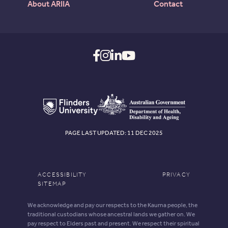
About ARIIA
Contact
PAGE LAST UPDATED: 11 DEC 2025
ACCESSIBILITY
PRIVACY
SITEMAP
We acknowledge and pay our respects to the Kaurna people, the
traditional custodians whose ancestral lands we gather on. We
pay respect to Elders past and present. We respect their spiritual