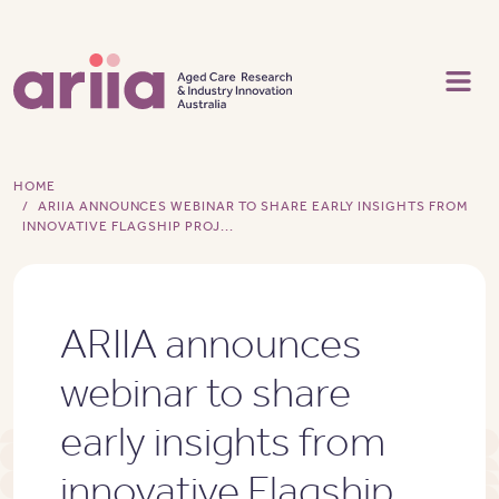
Skip to main content
HOME
ARIIA ANNOUNCES WEBINAR TO SHARE EARLY INSIGHTS FROM
INNOVATIVE FLAGSHIP PROJ...
ARIIA announces
webinar to share
early insights from
innovative Flagship