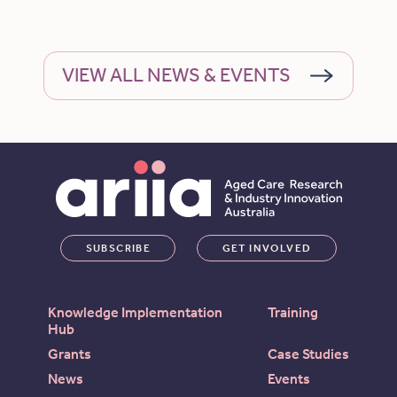
VIEW ALL NEWS & EVENTS
SUBSCRIBE
GET INVOLVED
Knowledge Implementation
Training
Hub
Grants
Case Studies
News
Events