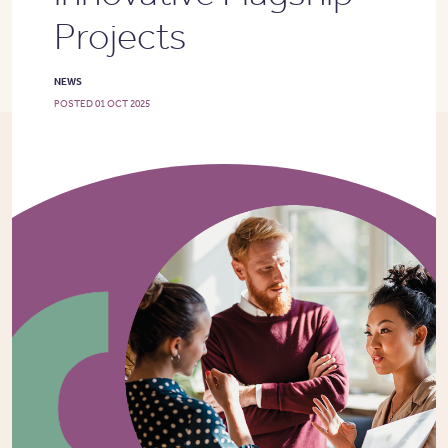
Projects
NEWS
POSTED 01 OCT 2025