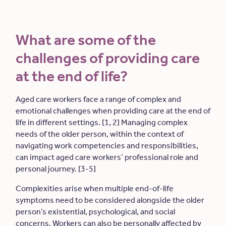
What are some of the
challenges of providing care
at the end of life?
Aged care workers face a range of complex and
emotional challenges when providing care at the end of
life in different settings. [1, 2] Managing complex
needs of the older person, within the context of
navigating work competencies and responsibilities,
can impact aged care workers’ professional role and
personal journey. [3-5]
Complexities arise when multiple end-of-life
symptoms need to be considered alongside the older
person’s existential, psychological, and social
concerns. Workers can also be personally affected by