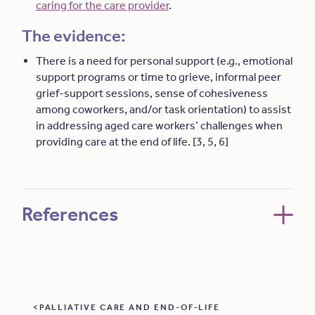
caring for the care provider
.
The evidence:
There is a need for personal support (e.g., emotional
support programs or time to grieve, informal peer
grief-support sessions, sense of cohesiveness
among coworkers, and/or task orientation) to assist
in addressing aged care workers’ challenges when
providing care at the end of life. [3, 5, 6]
References
PALLIATIVE CARE AND END-OF-LIFE