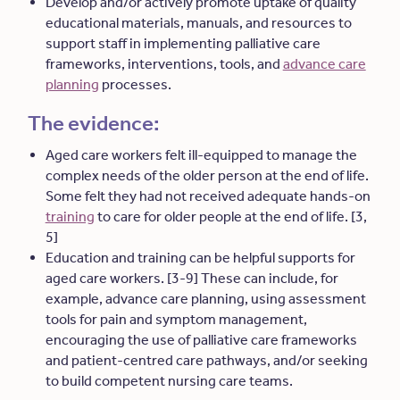
Develop and/or actively promote uptake of quality
educational materials, manuals, and resources to
support staff in implementing palliative care
frameworks, interventions, tools, and
advance care
planning
processes.
The evidence:
Aged care workers felt ill-equipped to manage the
complex needs of the older person at the end of life.
Some felt they had not received adequate hands-on
training
to care for older people at the end of life. [3,
5]
Education and training can be helpful supports for
aged care workers. [3-9] These can include, for
example, advance care planning, using assessment
tools for pain and symptom management,
encouraging the use of palliative care frameworks
and patient-centred care pathways, and/or seeking
to build competent nursing care teams.