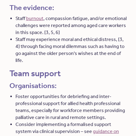
The evidence:
Staff
burnout
, compassion fatigue, and/or emotional
challenges were reported among aged care workers
in this space. [3, 5, 6]
Staff may experience moral and ethical distress, [3,
4] through facing moral dilemmas such as having to
go against the older person's wishes at the end of
life.
Team support
Organisations:
Foster opportunities for debriefing and inter-
professional support for allied health professional
teams, especially for workforce members providing
palliative care in rural and remote settings.
Consider implementing a formalised support
system via clinical supervision – see
guidance on