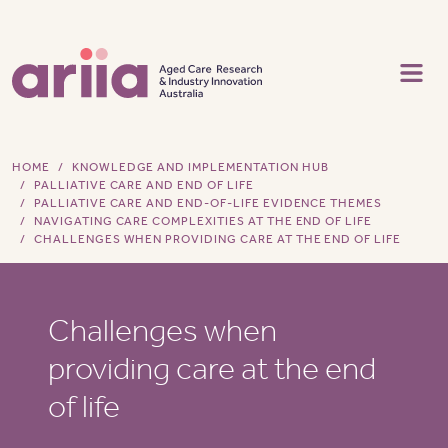
Skip to main content
HOME
KNOWLEDGE AND IMPLEMENTATION HUB
PALLIATIVE CARE AND END OF LIFE
PALLIATIVE CARE AND END-OF-LIFE EVIDENCE THEMES
NAVIGATING CARE COMPLEXITIES AT THE END OF LIFE
CHALLENGES WHEN PROVIDING CARE AT THE END OF LIFE
Challenges when
providing care at the end
of life