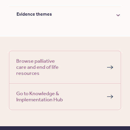
Evidence themes
Browse palliative
care and end of life
resources
Go to Knowledge &
Implementation Hub