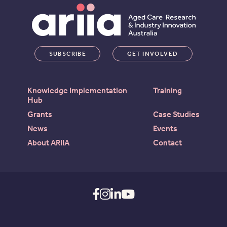
SUBSCRIBE
GET INVOLVED
Knowledge Implementation
Training
Hub
Grants
Case Studies
News
Events
About ARIIA
Contact