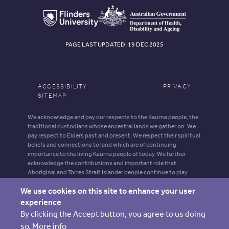
PAGE LAST UPDATED: 19 DEC 2025
ACCESSIBILITY
PRIVACY
SITEMAP
We acknowledge and pay our respects to the Kaurna people, the
traditional custodians whose ancestral lands we gather on. We
pay respect to Elders past and present. We respect their spiritual
beliefs and connections to land which are of continuing
importance to the living Kaurna people of today. We further
acknowledge the contributions and important role that
Aboriginal and Torres Strait Islander people continue to play
within our shared community.
We use cookies on this site to enhance your user
Aboriginal and Torres Strait Islander people should be aware that
experience
this website may contain images, voices and names of deceased
By clicking the Accept button, you agree to us doing
persons.
so.
More info