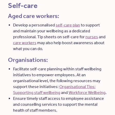
Self-care
Aged care workers:
Develop a personalised
self-care plan
to support
and maintain your wellbeing as a dedicated
professional. Tip sheets on self-care for
nurses
and
care workers
may also help boost awareness about
what you can do.
Organisations:
Facilitate self-care planning within staff wellbeing
initiatives to empower employees. At an
organisational level, the following resources may
support these initiatives:
Organisational Tips:
Supporting staff wellbeing
and
Workforce Wellbeing
.
Ensure timely staff access to employee assistance
and counselling services to support the mental
health of staff members.