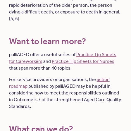
rapid deterioration of the older person, the person
dying a difficult death, or exposure to death in general.
[5, 6]
Want to learn more?
palliAGED offer a useful series of
Practice Tip Sheets
for Careworkers
and
Practice Tip Sheets for Nurses
that span more than 40 topics.
For service providers or organisations, the
action
roadmap
published by palliAGED may be helpful in
considering how to meet the responsibilities outlined
in Outcome 5.7 of the strengthened Aged Care Quality
Standards.
What can we do?