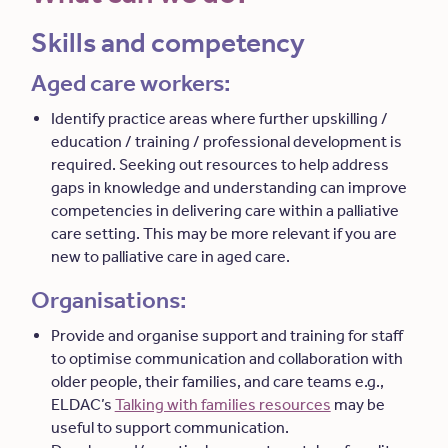
Skills and competency
Aged care workers:
Identify practice areas where further upskilling /
education / training / professional development is
required. Seeking out resources to help address
gaps in knowledge and understanding can improve
competencies in delivering care within a palliative
care setting. This may be more relevant if you are
new to palliative care in aged care.
Organisations:
Provide and organise support and training for staff
to optimise communication and collaboration with
older people, their families, and care teams e.g.,
ELDAC’s
Talking with families resources
may be
useful to support communication.