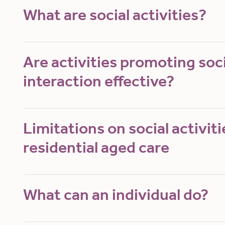
What are social activities?
Are activities promoting soci
interaction effective?
Limitations on social activiti
residential aged care
What can an individual do?