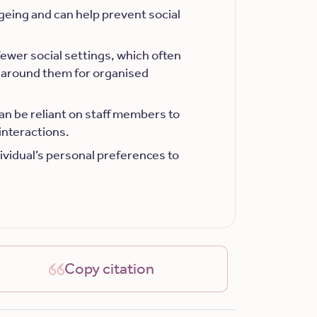
ageing and can help prevent social
fewer social settings, which often
around them for organised
an be reliant on staff members to
interactions.
ndividual’s personal preferences to
Copy citation