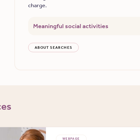
charge.
Meaningful social activities
ABOUT SEARCHES
ces
WEBPAGE