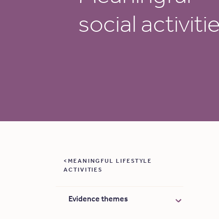
social activiti
MEANINGFUL LIFESTYLE
ACTIVITIES
Evidence themes