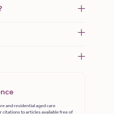
?
ence
re and residential aged care
 citations to articles available free of