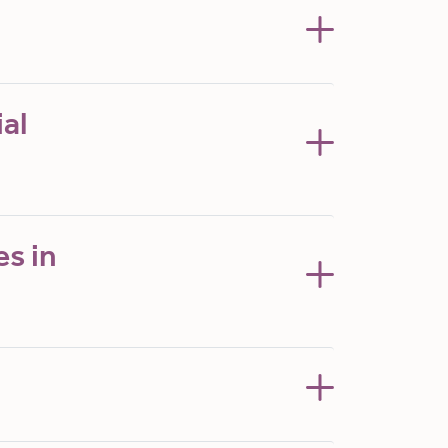
al
es in