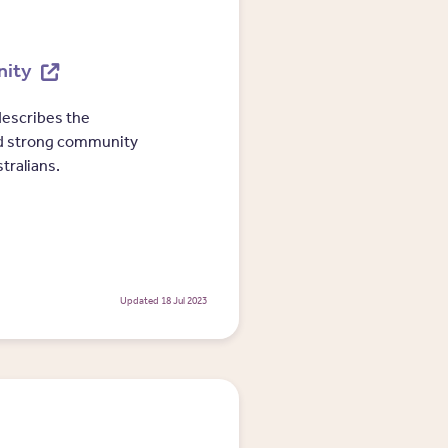
nity
escribes the
d strong community
tralians.
Updated 18 Jul 2023