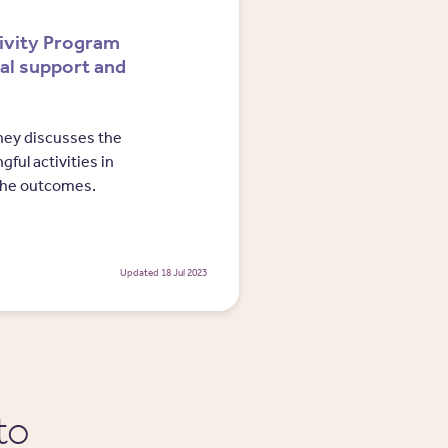
ivity Program
ial support and
dney discusses the
ful activities in
the outcomes.
Updated 18 Jul 2023
to