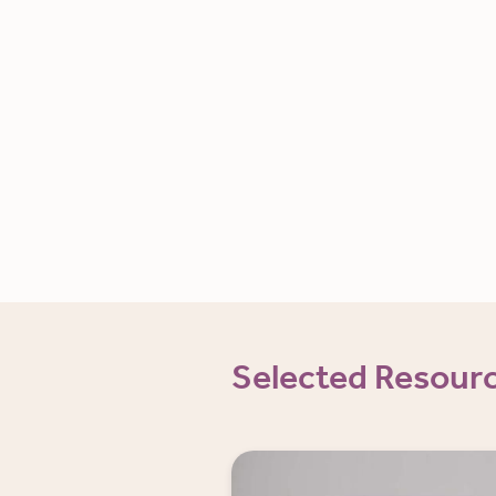
Selected Resour