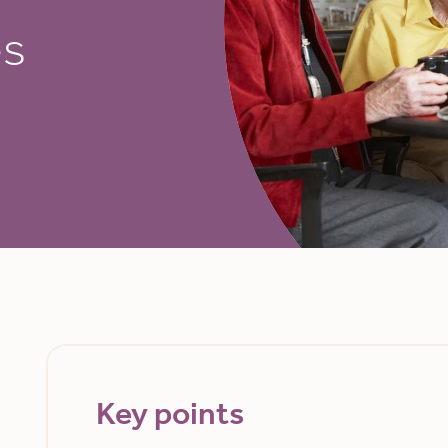
es
Key points