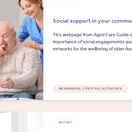
Social support in your commu
This webpage from Aged Care Guide d
importance of social engagements an
networks for the wellbeing of older Aus
MEANINGFUL LIFESTYLE ACTIVITIES
REPORT