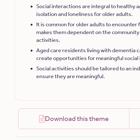
Social interactions are integral to healthy 
isolation and loneliness for older adults.
It is common for older adults to encounter 
makes them dependent on the community 
activities.
Aged care residents living with dementia c
create opportunities for meaningful social 
Social activities should be tailored to an i
ensure they are meaningful.
Download this theme