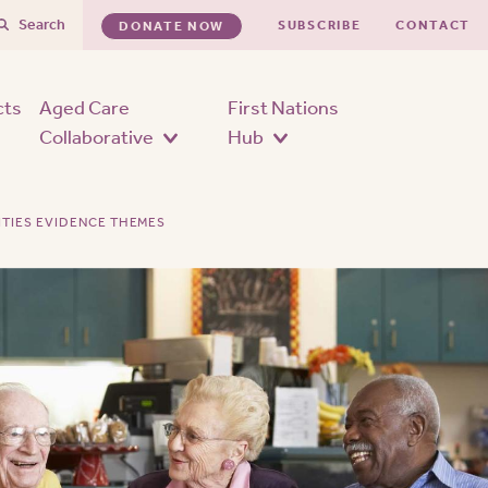
Search
SUBSCRIBE
CONTACT
DONATE NOW
cts
Aged Care
First Nations
Collaborative
Hub
ITIES EVIDENCE THEMES