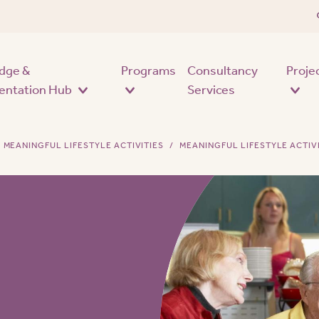
Skip to main content
dge &
Programs
Consultancy
Proje
entation Hub
Services
MEANINGFUL LIFESTYLE ACTIVITIES
MEANINGFUL LIFESTYLE ACTIV