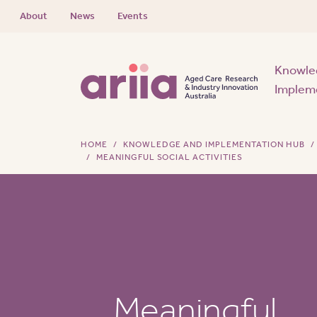
About
News
Events
Knowle
Implem
HOME
KNOWLEDGE AND IMPLEMENTATION HUB
MEANINGFUL SOCIAL ACTIVITIES
Meaningful