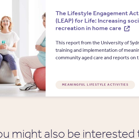
The Lifestyle Engagement Act
(LEAP) for Life: Increasing soc
recreation in home care
This report from the University of Sy
training and implementation of meaning
community aged care and reports on 
MEANINGFUL LIFESTYLE ACTIVITIES
ou might also be interested 