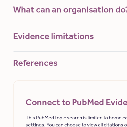
What can an organisation do
Evidence limitations
References
Connect to PubMed Evid
This PubMed topic search is limited to home ca
settings. You can choose to view all citations or