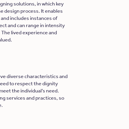
gning solutions, in which key
he design process. It enables
and includes instances of
ect and can range in intensity
d. The lived experience and
alued.
ave diverse characteristics and
eed to respect the dignity
meet the individual’s need.
ng services and practices, so
e.