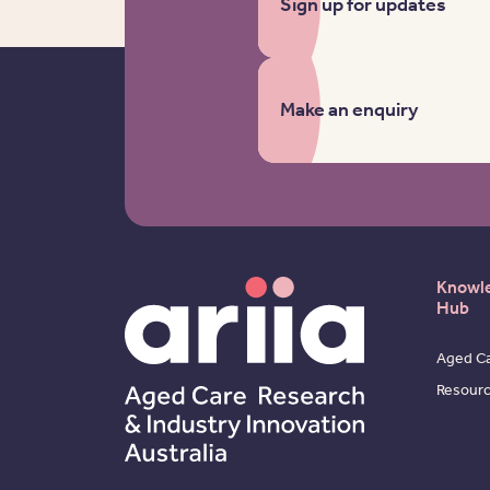
Sign up for updates
Make an enquiry
Knowl
Hub
Aged Ca
Resour