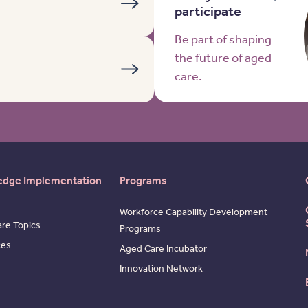
participate
Be part of shaping
the future of aged
care.
edge Implementation
Programs
Workforce Capability Development
re Topics
Programs
ces
Aged Care Incubator
Innovation Network