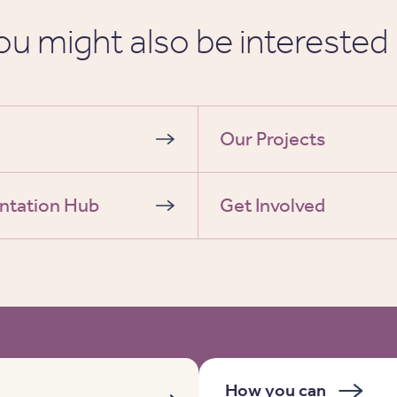
ou might also be interested 
Our Projects
ntation Hub
Get Involved
How you can