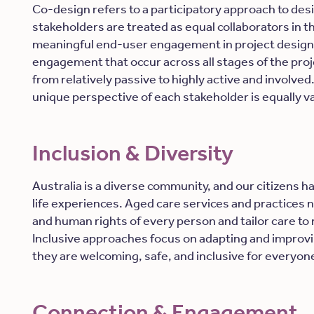
Co-design refers to a participatory approach to desi
stakeholders are treated as equal collaborators in t
meaningful end-user engagement in project design 
engagement that occur across all stages of the proj
from relatively passive to highly active and involve
unique perspective of each stakeholder is equally v
Inclusion & Diversity
Australia is a diverse community, and our citizens h
life experiences. Aged care services and practices n
and
human rights of every person and tailor care to 
Inclusive approaches focus on adapting and improvi
they are welcoming, safe, and inclusive for everyon
Connection & Engagement