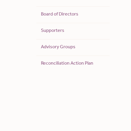
Board of Directors
Supporters
Advisory Groups
Reconciliation Action Plan