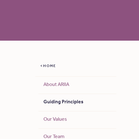
HOME
About ARIIA
Guiding Principles
Our Values
Our Team