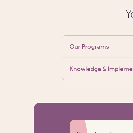
Y
Our Programs
Knowledge & Impleme