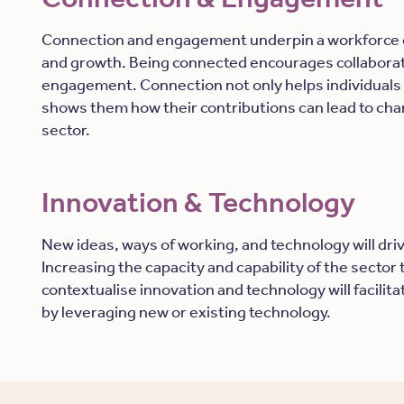
Connection and engagement underpin a workforce c
and growth. Being connected encourages collaborati
engagement. Connection not only helps individuals 
shows them how their contributions can lead to cha
sector.
Innovation & Technology
New ideas, ways of working, and technology will dr
Increasing the capacity and capability of the sector
contextualise innovation and technology will facili
by leveraging new or existing technology.