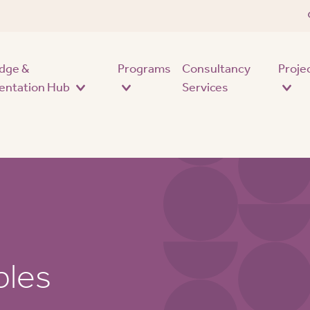
Skip to main content
dge &
Programs
Consultancy
Proje
entation Hub
Services
ples