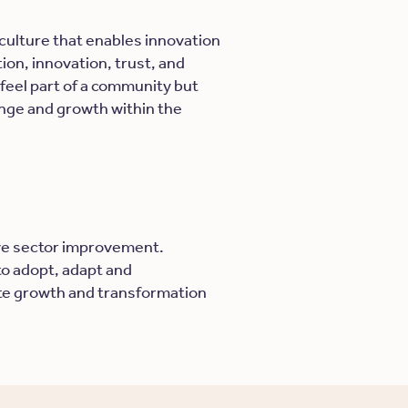
ulture that enables innovation
on, innovation, trust, and
feel part of a community but
nge and growth within the
ive sector improvement.
 to adopt, adapt and
tate growth and transformation