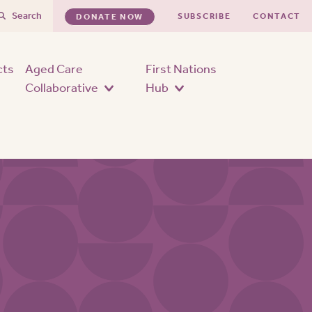
Search
SUBSCRIBE
CONTACT
DONATE NOW
cts
Aged Care
First Nations
Collaborative
Hub