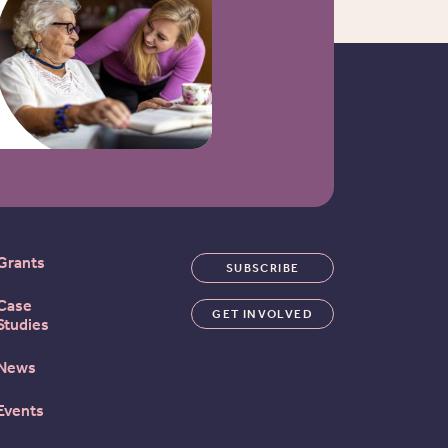
Grants
SUBSCRIBE
Case
GET INVOLVED
Studies
News
Events