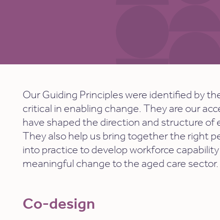
Our Guiding Principles
were identified by th
critical in enabling change. They are our ac
have shaped the direction and structure of
They also help us
bring together the right p
into practice to develop workforce capability
meaningful change to the aged care sector.
Co-design