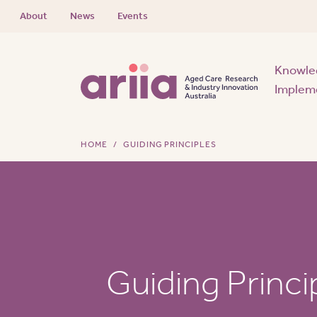
About
News
Events
Knowle
Implem
HOME
GUIDING PRINCIPLES
Guiding Princi