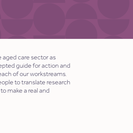
e aged care sector as
cepted guide for action and
 each of our workstreams.
eople to translate research
 to make a real and